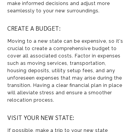
make informed decisions and adjust more
seamlessly to your new surroundings.
CREATE A BUDGET:
Moving to a new state can be expensive, so it's
crucial to create a comprehensive budget to
cover all associated costs. Factor in expenses
such as moving services, transportation,
housing deposits, utility setup fees, and any
unforeseen expenses that may arise during the
transition. Having a clear financial plan in place
will alleviate stress and ensure a smoother
relocation process.
VISIT YOUR NEW STATE:
If possible, make a trip to your new state