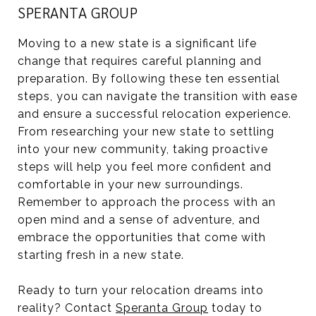
SPERANTA GROUP
Moving to a new state is a significant life
change that requires careful planning and
preparation. By following these ten essential
steps, you can navigate the transition with ease
and ensure a successful relocation experience.
From researching your new state to settling
into your new community, taking proactive
steps will help you feel more confident and
comfortable in your new surroundings.
Remember to approach the process with an
open mind and a sense of adventure, and
embrace the opportunities that come with
starting fresh in a new state.
Ready to turn your relocation dreams into
reality? Contact
Speranta Group
today to