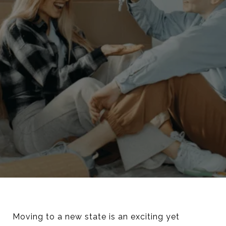
Moving to a new state is an exciting yet