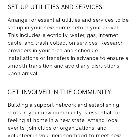
SET UP UTILITIES AND SERVICES:
Arrange for essential utilities and services to be
set up in your new home before your arrival.
This includes electricity, water, gas, internet,
cable, and trash collection services. Research
providers in your area and schedule
installations or transfers in advance to ensure a
smooth transition and avoid any disruptions
upon arrival.
GET INVOLVED IN THE COMMUNITY:
Building a support network and establishing
roots in your new community is essential for
feeling at home in a new state. Attend local
events, join clubs or organizations, and
volunteer in your neighborhood to meet new