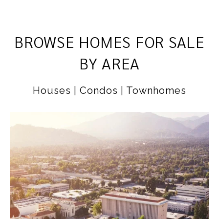
BROWSE HOMES FOR SALE
BY AREA
Houses | Condos | Townhomes