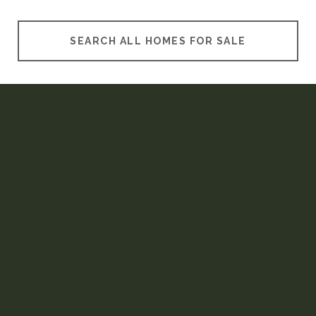
SEARCH ALL HOMES FOR SALE