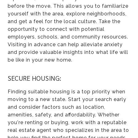
before the move. This allows you to familiarize
yourself with the area, explore neighborhoods,
and get a feel for the local culture. Take the
opportunity to connect with potential
employers, schools, and community resources.
Visiting in advance can help alleviate anxiety
and provide valuable insights into what life will
be like in your new home.
SECURE HOUSING:
Finding suitable housing is a top priority when
moving to a new state. Start your search early
and consider factors such as location,
amenities, safety, and affordability. Whether
you're renting or buying, work with a reputable
real estate agent who specializes in the area to
help you find the perfect home for your needs.