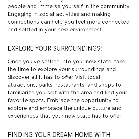
people and immerse yourself in the community.
Engaging in social activities and making
connections can help you feel more connected
and settled in your new environment.
EXPLORE YOUR SURROUNDINGS:
Once you've settled into your new state, take
the time to explore your surroundings and
discover all it has to offer. Visit local
attractions, parks, restaurants, and shops to
familiarize yourself with the area and find your
favorite spots. Embrace the opportunity to
explore and embrace the unique culture and
experiences that your new state has to offer.
FINDING YOUR DREAM HOME WITH