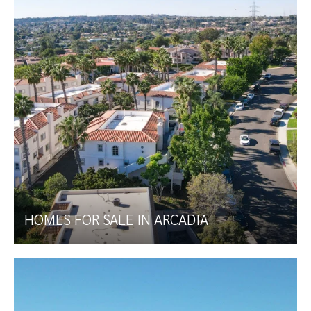
HOMES FOR SALE IN ARCADIA