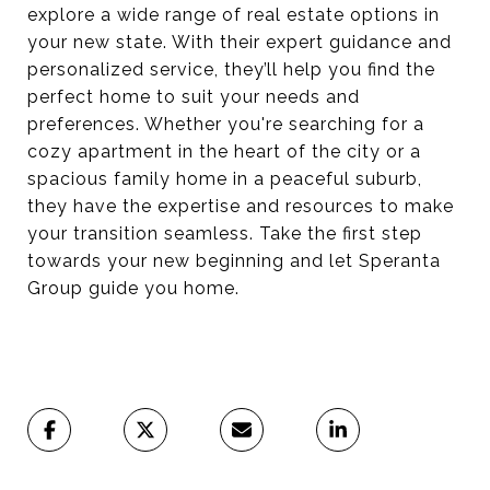
explore a wide range of real estate options in
your new state. With their expert guidance and
personalized service, they’ll help you find the
perfect home to suit your needs and
preferences. Whether you're searching for a
cozy apartment in the heart of the city or a
spacious family home in a peaceful suburb,
they have the expertise and resources to make
your transition seamless. Take the first step
towards your new beginning and let Speranta
Group guide you home.