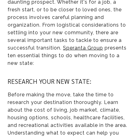
daunting prospect. Whether it's for a job, a
fresh start, or to be closer to loved ones, the
process involves careful planning and
organization. From logistical considerations to
settling into your new community, there are
several important tasks to tackle to ensure a
successful transition.
Speranta Group
presents
ten essential things to do when moving to a
new state:
RESEARCH YOUR NEW STATE:
Before making the move, take the time to
research your destination thoroughly. Learn
about the cost of living, job market, climate,
housing options, schools, healthcare facilities,
and recreational activities available in the area.
Understanding what to expect can help you