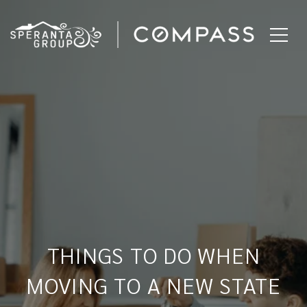
THINGS TO DO WHEN
MOVING TO A NEW STATE