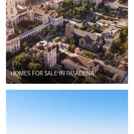
HOMES FOR SALE IN PASADENA