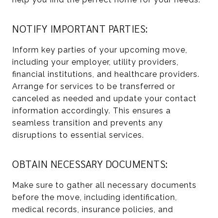
NOTIFY IMPORTANT PARTIES:
Inform key parties of your upcoming move,
including your employer, utility providers,
financial institutions, and healthcare providers.
Arrange for services to be transferred or
canceled as needed and update your contact
information accordingly. This ensures a
seamless transition and prevents any
disruptions to essential services.
OBTAIN NECESSARY DOCUMENTS:
Make sure to gather all necessary documents
before the move, including identification,
medical records, insurance policies, and