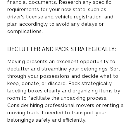
financial documents. Research any specific
requirements for your new state, such as
driver's license and vehicle registration, and
plan accordingly to avoid any delays or
complications.
DECLUTTER AND PACK STRATEGICALLY:
Moving presents an excellent opportunity to
declutter and streamline your belongings. Sort
through your possessions and decide what to
keep, donate, or discard. Pack strategically,
labeling boxes clearly and organizing items by
room to facilitate the unpacking process.
Consider hiring professional movers or renting a
moving truck if needed to transport your
belongings safely and efficiently.