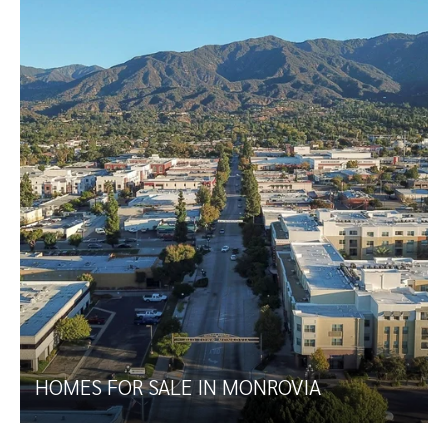
HOMES FOR SALE IN MONROVIA