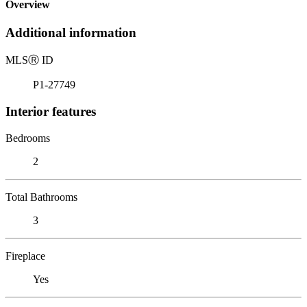
Overview
Additional information
MLS
Ⓡ
ID
P1-27749
Interior features
Bedrooms
2
Total Bathrooms
3
Fireplace
Yes