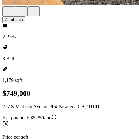
All photos
2 Beds
3 Baths
1,179 sqft
$749,000
227 S Madison Avenue 304 Pasadena CA, 91101
Est. payment:
$5,259/mo
Price per sqft