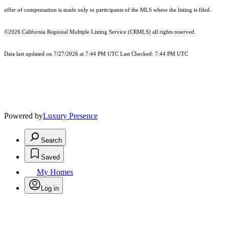
offer of compensation is made only to participants of the MLS where the listing is filed.
©2026
California Regional Multiple Listing Service (CRMLS)
all rights reserved.
Data last updated on 7/27/2026 at 7:44 PM UTC Last Checked: 7:44 PM UTC
Powered by
Luxury Presence
Search
Saved
My Homes
Log in