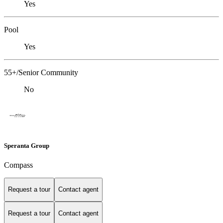
Yes
Pool
Yes
55+/Senior Community
No
Speranta Group
Compass
Request a tour
Contact agent
Request a tour
Contact agent