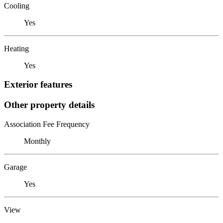
Cooling
Yes
Heating
Yes
Exterior features
Other property details
Association Fee Frequency
Monthly
Garage
Yes
View