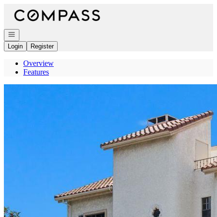
Go to: Homepage
Open navigation
Login
Register
Overview
Features