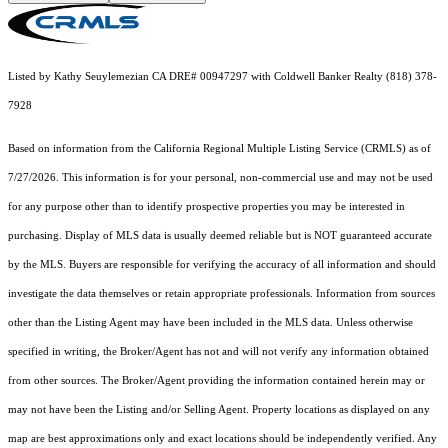
Listed by Kathy Seuylemezian CA DRE# 00947297 with Coldwell Banker Realty (818) 378-
7928
Based on information from the
California Regional Multiple Listing Service (CRMLS)
as of
7/27/2026. This information is for your personal, non-commercial use and may not be used
for any purpose other than to identify prospective properties you may be interested in
purchasing. Display of MLS data is usually deemed reliable but is NOT guaranteed accurate
by the MLS. Buyers are responsible for verifying the accuracy of all information and should
investigate the data themselves or retain appropriate professionals. Information from sources
other than the Listing Agent may have been included in the MLS data. Unless otherwise
specified in writing, the Broker/Agent has not and will not verify any information obtained
from other sources. The Broker/Agent providing the information contained herein may or
may not have been the Listing and/or Selling Agent. Property locations as displayed on any
map are best approximations only and exact locations should be independently verified. Any