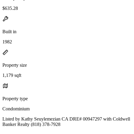
$635.28
Built in
1982
Property size
1,179 sqft
Property type
Condominium
Listed by Kathy Seuylemezian CA DRE# 00947297 with Coldwell
Banker Realty (818) 378-7928