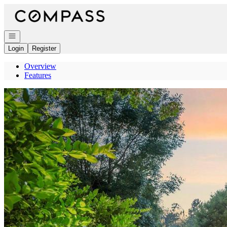
Go to: Homepage
Open navigation
Login
Register
Overview
Features