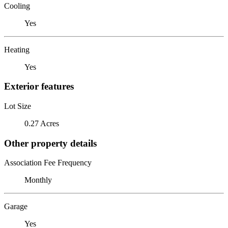
Cooling
Yes
Heating
Yes
Exterior features
Lot Size
0.27 Acres
Other property details
Association Fee Frequency
Monthly
Garage
Yes