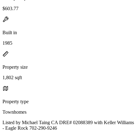
$603.77
Built in
1985
Property size
1,802 sqft
Property type
Townhomes
Listed by Michael Taing CA DRE# 02088389 with Keller Williams
- Eagle Rock 702-290-9246