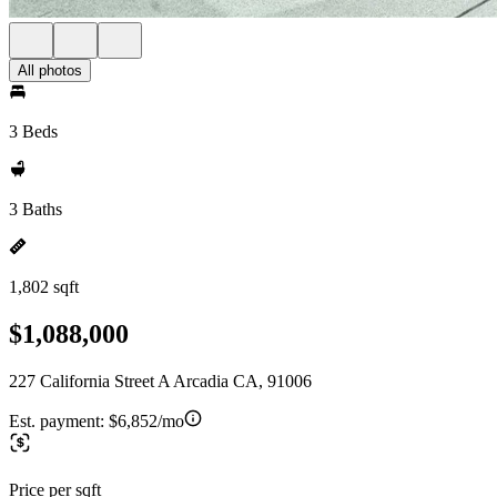
All photos
3 Beds
3 Baths
1,802 sqft
$1,088,000
227 California Street A Arcadia CA, 91006
Est. payment:
$6,852/mo
Price per sqft