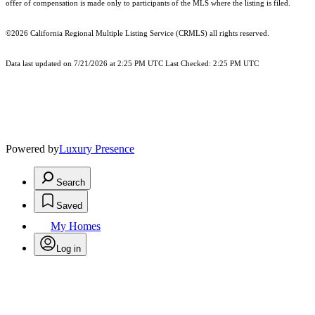
offer of compensation is made only to participants of the MLS where the listing is filed.
©2026
California Regional Multiple Listing Service (CRMLS)
all rights reserved.
Data last updated on 7/21/2026 at 2:25 PM UTC Last Checked: 2:25 PM UTC
Powered by
Luxury Presence
Search
Saved
My Homes
Log in