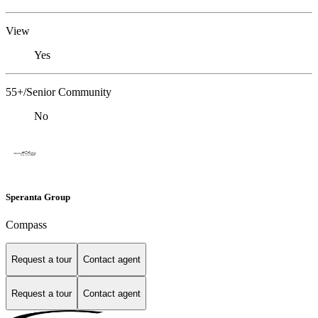
View
Yes
55+/Senior Community
No
Speranta Group
Compass
Request a tour
Contact agent
Request a tour
Contact agent