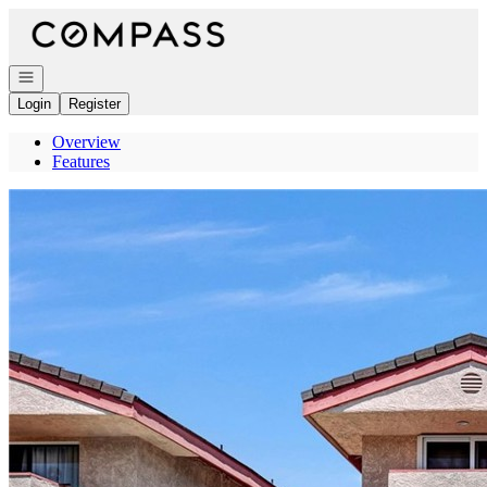
Go to: Homepage
Open navigation
Login
Register
Overview
Features