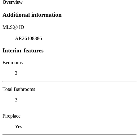
Overview
Additional information
MLS
Ⓡ
ID
AR26108386
Interior features
Bedrooms
3
Total Bathrooms
3
Fireplace
Yes