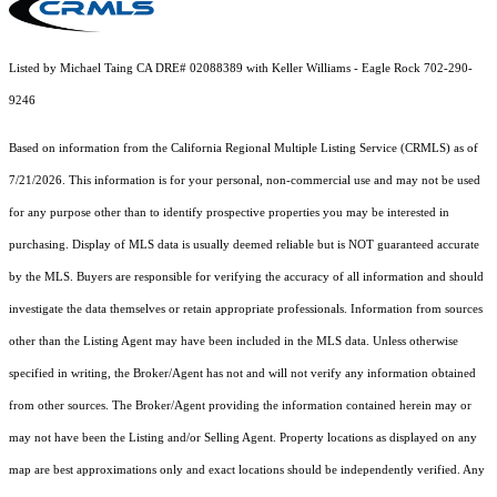
Listed by Michael Taing CA DRE# 02088389 with Keller Williams - Eagle Rock 702-290-
9246
Based on information from the
California Regional Multiple Listing Service (CRMLS)
as of
7/21/2026. This information is for your personal, non-commercial use and may not be used
for any purpose other than to identify prospective properties you may be interested in
purchasing. Display of MLS data is usually deemed reliable but is NOT guaranteed accurate
by the MLS. Buyers are responsible for verifying the accuracy of all information and should
investigate the data themselves or retain appropriate professionals. Information from sources
other than the Listing Agent may have been included in the MLS data. Unless otherwise
specified in writing, the Broker/Agent has not and will not verify any information obtained
from other sources. The Broker/Agent providing the information contained herein may or
may not have been the Listing and/or Selling Agent. Property locations as displayed on any
map are best approximations only and exact locations should be independently verified. Any