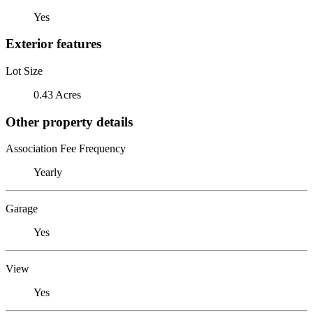
Yes
Exterior features
Lot Size
0.43 Acres
Other property details
Association Fee Frequency
Yearly
Garage
Yes
View
Yes