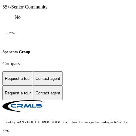
55+/Senior Community
No
Speranta Group
Compass
Request a tour
Contact agent
Request a tour
Contact agent
Listed by WAN ZHOU CA DRE# 02083197 with Real Brokerage Technologies 626-560-
2797