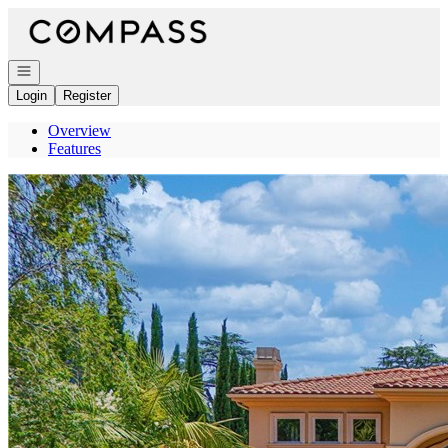
Go to: Homepage
Open navigation
Login
Register
Overview
Features