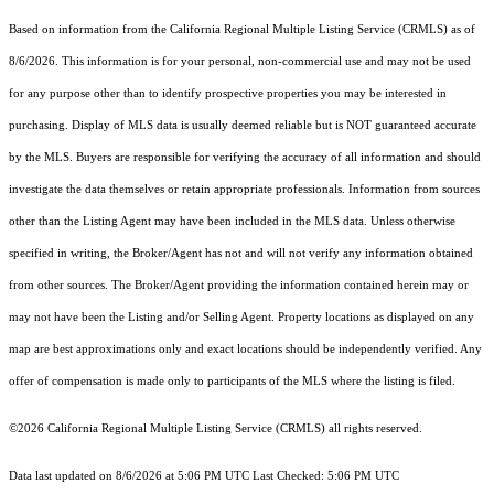
Based on information from the
California Regional Multiple Listing Service (CRMLS)
as of
8/6/2026. This information is for your personal, non-commercial use and may not be used
for any purpose other than to identify prospective properties you may be interested in
purchasing. Display of MLS data is usually deemed reliable but is NOT guaranteed accurate
by the MLS. Buyers are responsible for verifying the accuracy of all information and should
investigate the data themselves or retain appropriate professionals. Information from sources
other than the Listing Agent may have been included in the MLS data. Unless otherwise
specified in writing, the Broker/Agent has not and will not verify any information obtained
from other sources. The Broker/Agent providing the information contained herein may or
may not have been the Listing and/or Selling Agent. Property locations as displayed on any
map are best approximations only and exact locations should be independently verified. Any
offer of compensation is made only to participants of the MLS where the listing is filed.
©2026
California Regional Multiple Listing Service (CRMLS)
all rights reserved.
Data last updated on 8/6/2026 at 5:06 PM UTC Last Checked: 5:06 PM UTC