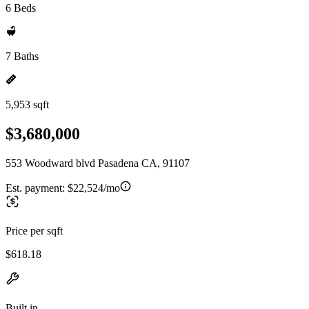
6 Beds
7 Baths
5,953 sqft
$3,680,000
553 Woodward blvd Pasadena CA, 91107
Est. payment:
$22,524/mo
Price per sqft
$618.18
Built in