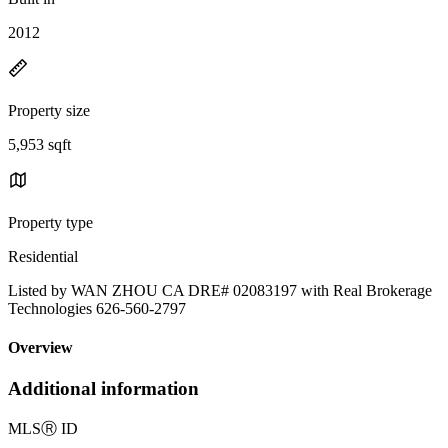
2012
Property size
5,953 sqft
Property type
Residential
Listed by WAN ZHOU CA DRE# 02083197 with Real Brokerage
Technologies 626-560-2797
Overview
Additional information
MLS
Ⓡ
ID