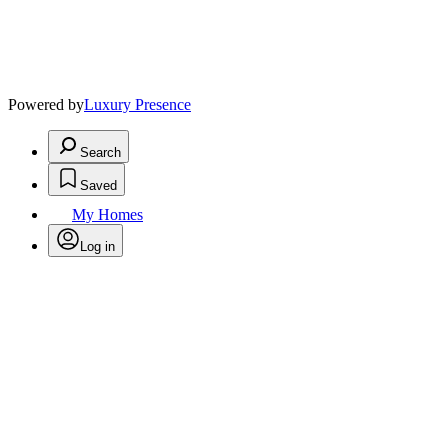
Powered by
Luxury Presence
Search
Saved
My Homes
Log in