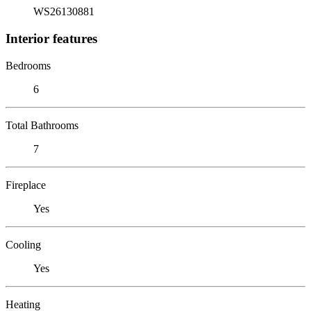
WS26130881
Interior features
Bedrooms
6
Total Bathrooms
7
Fireplace
Yes
Cooling
Yes
Heating