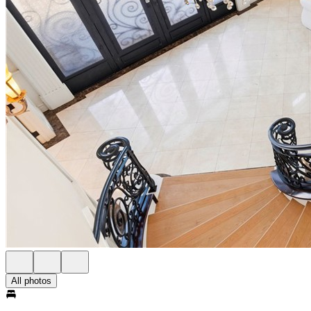
All photos