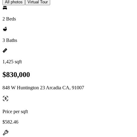
All photos
Virtual Tour
2 Beds
3 Baths
1,425 sqft
$830,000
848 W Huntington 23 Arcadia CA, 91007
Price per sqft
$582.46