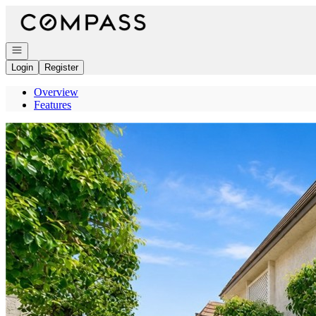
Go to: Homepage
Open navigation
Login
Register
Overview
Features