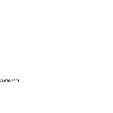
949-838-6531