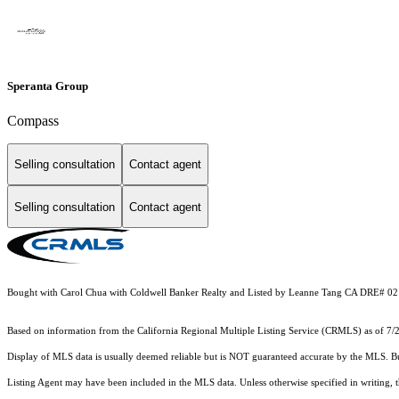
Speranta Group
Compass
Selling consultation
Contact agent
Selling consultation
Contact agent
Bought with Carol Chua with Coldwell Banker Realty and Listed by Leanne Tang CA DRE# 02
Based on information from the
California Regional Multiple Listing Service (CRMLS)
as of 7/
Display of MLS data is usually deemed reliable but is NOT guaranteed accurate by the MLS. Buye
Listing Agent may have been included in the MLS data. Unless otherwise specified in writing,