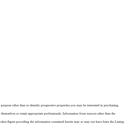
purpose other than to identify prospective properties you may be interested in purchasing.
 themselves or retain appropriate professionals. Information from sources other than the
 Broker/Agent providing the information contained herein may or may not have been the Listing