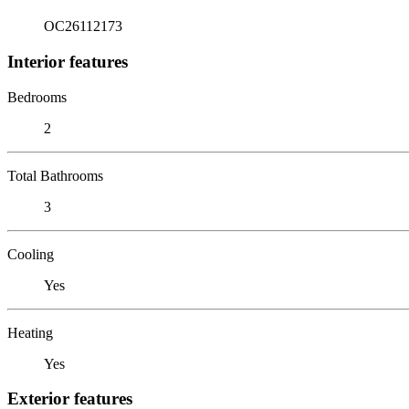
OC26112173
Interior features
Bedrooms
2
Total Bathrooms
3
Cooling
Yes
Heating
Yes
Exterior features