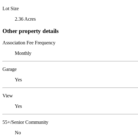
Lot Size
2.36 Acres
Other property details
Association Fee Frequency
Monthly
Garage
Yes
View
Yes
55+/Senior Community
No