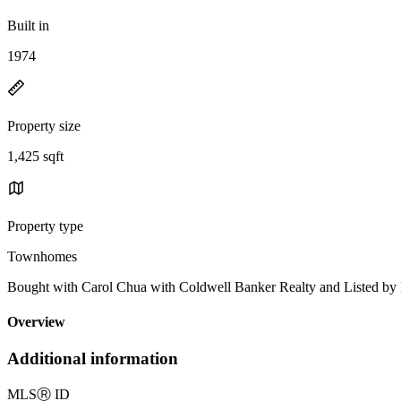
Built in
1974
Property size
1,425 sqft
Property type
Townhomes
Bought with Carol Chua with Coldwell Banker Realty and Listed 
Overview
Additional information
MLS
Ⓡ
ID