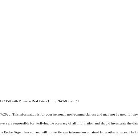
173350 with Pinnacle Real Estate Group 949-838-6531
27/2026. This information is for your personal, non-commercial use and may not be used for any 
rs are responsible for verifying the accuracy of all information and should investigate the data
 the Broker/Agent has not and will not verify any information obtained from other sources. The