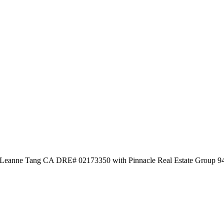
by Leanne Tang CA DRE# 02173350 with Pinnacle Real Estate Group 