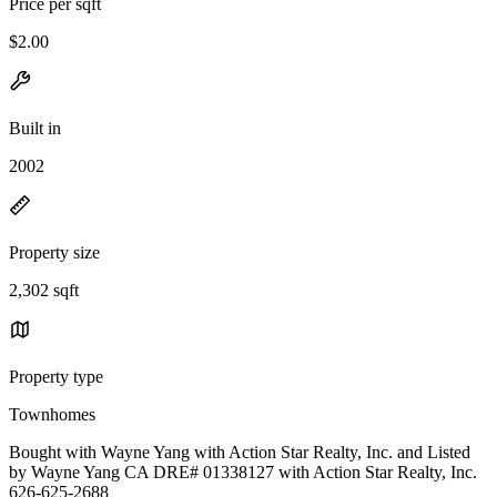
Price per sqft
$2.00
Built in
2002
Property size
2,302 sqft
Property type
Townhomes
Bought with Wayne Yang with Action Star Realty, Inc. and Listed
by Wayne Yang CA DRE# 01338127 with Action Star Realty, Inc.
626-625-2688