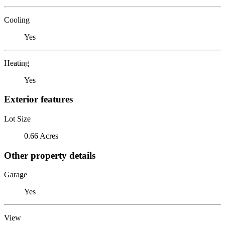
Cooling
Yes
Heating
Yes
Exterior features
Lot Size
0.66 Acres
Other property details
Garage
Yes
View