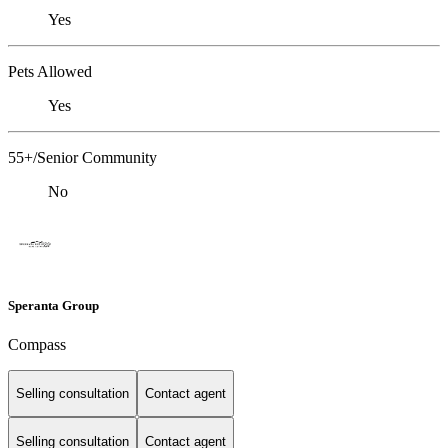
Yes
Pets Allowed
Yes
55+/Senior Community
No
Speranta Group
Compass
Selling consultation
Contact agent
Selling consultation
Contact agent