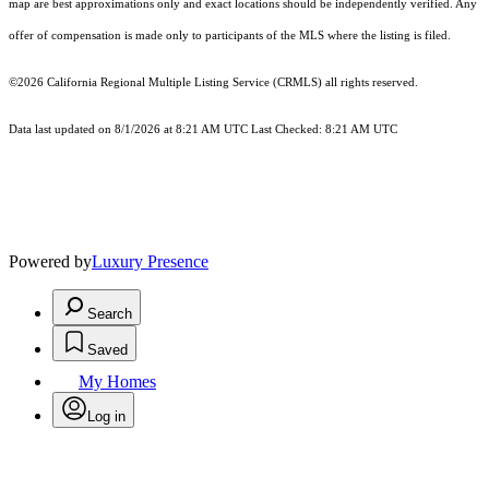
map are best approximations only and exact locations should be independently verified. Any
offer of compensation is made only to participants of the MLS where the listing is filed.
©2026
California Regional Multiple Listing Service (CRMLS)
all rights reserved.
Data last updated on 8/1/2026 at 8:21 AM UTC Last Checked: 8:21 AM UTC
Powered by
Luxury Presence
Search
Saved
My Homes
Log in