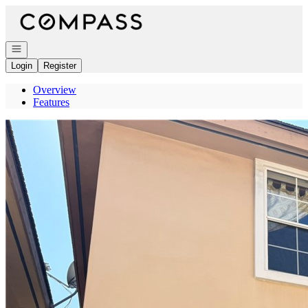
Go to: Homepage
Open navigation
Login
Register
Overview
Features