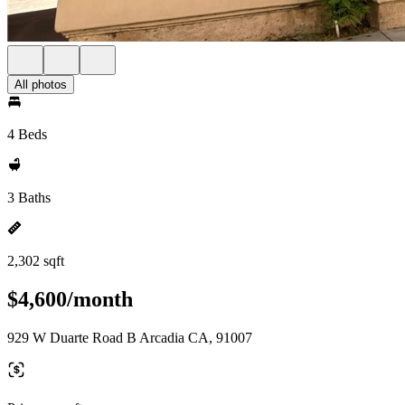
All photos
4 Beds
3 Baths
2,302 sqft
$4,600/month
929 W Duarte Road B Arcadia CA, 91007