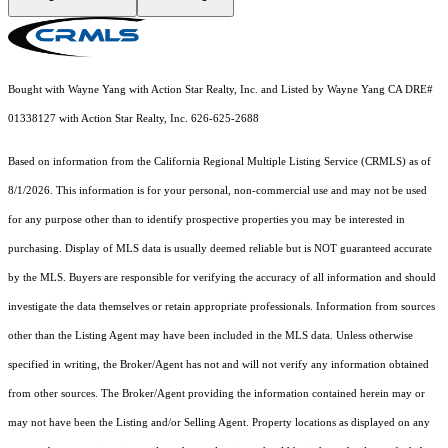
Bought with Wayne Yang with Action Star Realty, Inc. and Listed by Wayne Yang CA DRE#
01338127 with Action Star Realty, Inc. 626-625-2688
Based on information from the
California Regional Multiple Listing Service (CRMLS)
as of
8/1/2026. This information is for your personal, non-commercial use and may not be used
for any purpose other than to identify prospective properties you may be interested in
purchasing. Display of MLS data is usually deemed reliable but is NOT guaranteed accurate
by the MLS. Buyers are responsible for verifying the accuracy of all information and should
investigate the data themselves or retain appropriate professionals. Information from sources
other than the Listing Agent may have been included in the MLS data. Unless otherwise
specified in writing, the Broker/Agent has not and will not verify any information obtained
from other sources. The Broker/Agent providing the information contained herein may or
may not have been the Listing and/or Selling Agent. Property locations as displayed on any