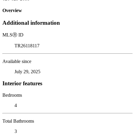
Overview
Additional information
MLS
Ⓡ
ID
TR26118117
Available since
July 29, 2025
Interior features
Bedrooms
4
Total Bathrooms
3