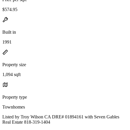
$574.95
Built in
1991
Property size
1,094 sqft
Property type
Townhomes
Listed by Troy Wilson CA DRE# 01894161 with Seven Gables
Real Estate 818-319-1404