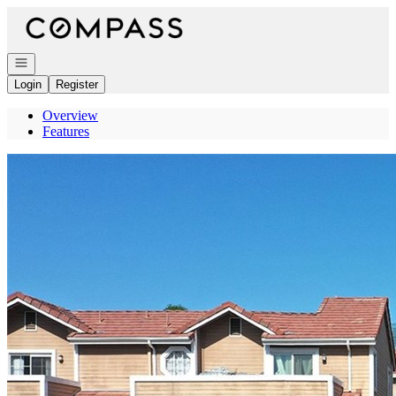
Go to: Homepage
Open navigation
Login
Register
Overview
Features