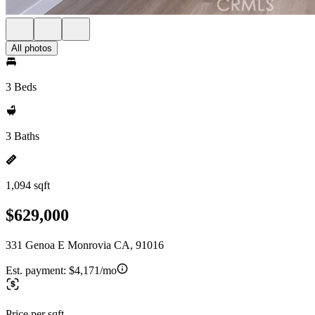
All photos
3 Beds
3 Baths
1,094 sqft
$629,000
331 Genoa E Monrovia CA, 91016
Est. payment:
$4,171/mo
Price per sqft