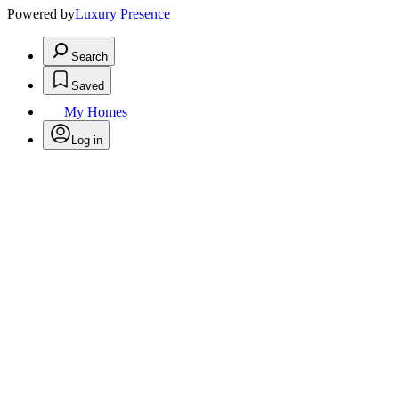
Powered by
Luxury Presence
Search
Saved
My Homes
Log in