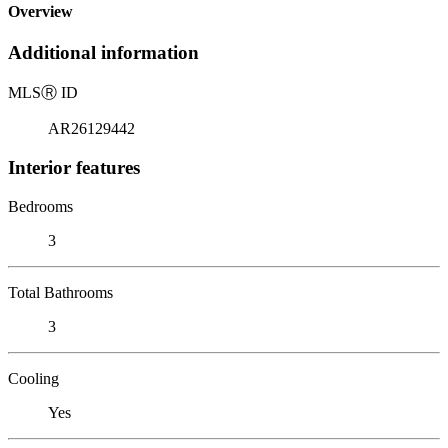
Overview
Additional information
MLS
Ⓡ
ID
AR26129442
Interior features
Bedrooms
3
Total Bathrooms
3
Cooling
Yes