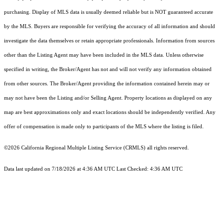
purchasing. Display of MLS data is usually deemed reliable but is NOT guaranteed accurate
by the MLS. Buyers are responsible for verifying the accuracy of all information and should
investigate the data themselves or retain appropriate professionals. Information from sources
other than the Listing Agent may have been included in the MLS data. Unless otherwise
specified in writing, the Broker/Agent has not and will not verify any information obtained
from other sources. The Broker/Agent providing the information contained herein may or
may not have been the Listing and/or Selling Agent. Property locations as displayed on any
map are best approximations only and exact locations should be independently verified. Any
offer of compensation is made only to participants of the MLS where the listing is filed.
©2026
California Regional Multiple Listing Service (CRMLS)
all rights reserved.
Data last updated on 7/18/2026 at 4:36 AM UTC Last Checked: 4:36 AM UTC