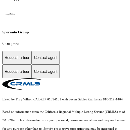
Speranta Group
Compass
Request a tour
Contact agent
Request a tour
Contact agent
Listed by Troy Wilson CA DRE# 01894161 with Seven Gables Real Estate 818-319-1404
Based on information from the
California Regional Multiple Listing Service (CRMLS)
as of
7/18/2026. This information is for your personal, non-commercial use and may not be used
for any purpose other than to identify prospective properties you may be interested in