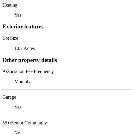
Heating
Yes
Exterior features
Lot Size
1.07 Acres
Other property details
Association Fee Frequency
Monthly
Garage
Yes
55+/Senior Community
No