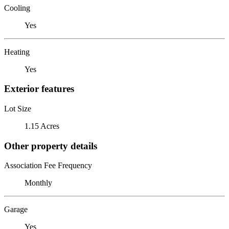
Cooling
Yes
Heating
Yes
Exterior features
Lot Size
1.15 Acres
Other property details
Association Fee Frequency
Monthly
Garage
Yes