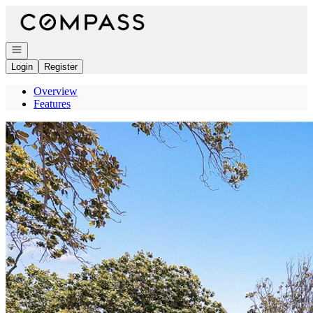
Go to: Homepage
Open navigation
Login
Register
Overview
Features