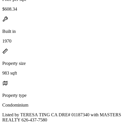
$608.34
Built in
1970
Property size
983 sqft
Property type
Condominium
Listed by TERESA TING CA DRE# 01187340 with MASTERS
REALTY 626-437-7580