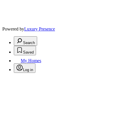
Powered by
Luxury Presence
Search
Saved
My Homes
Log in