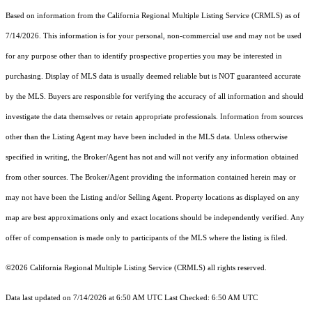
Based on information from the
California Regional Multiple Listing Service (CRMLS)
as of
7/14/2026. This information is for your personal, non-commercial use and may not be used
for any purpose other than to identify prospective properties you may be interested in
purchasing. Display of MLS data is usually deemed reliable but is NOT guaranteed accurate
by the MLS. Buyers are responsible for verifying the accuracy of all information and should
investigate the data themselves or retain appropriate professionals. Information from sources
other than the Listing Agent may have been included in the MLS data. Unless otherwise
specified in writing, the Broker/Agent has not and will not verify any information obtained
from other sources. The Broker/Agent providing the information contained herein may or
may not have been the Listing and/or Selling Agent. Property locations as displayed on any
map are best approximations only and exact locations should be independently verified. Any
offer of compensation is made only to participants of the MLS where the listing is filed.
©2026
California Regional Multiple Listing Service (CRMLS)
all rights reserved.
Data last updated on 7/14/2026 at 6:50 AM UTC Last Checked: 6:50 AM UTC