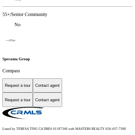
55+/Senior Community
No
Speranta Group
Compass
Request a tour
Contact agent
Request a tour
Contact agent
Listed by TERESA TING CA DRE# 01187340 with MASTERS REALTY 626-437-7580