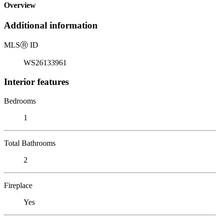
Overview
Additional information
MLS
Ⓡ
ID
WS26133961
Interior features
Bedrooms
1
Total Bathrooms
2
Fireplace
Yes