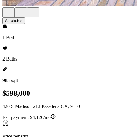
All photos
1 Bed
2 Baths
983 sqft
$598,000
420 S Madison 213 Pasadena CA, 91101
Est. payment:
$4,126/mo
Price per sqft