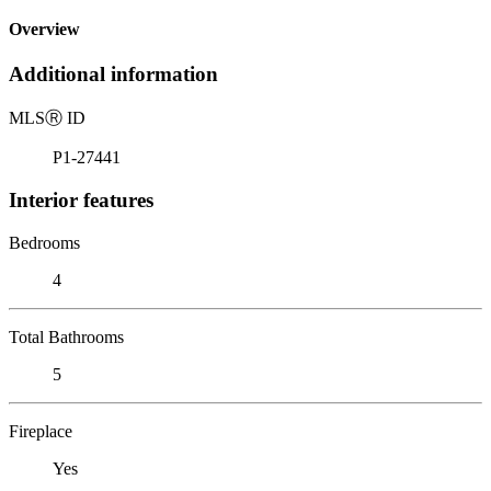
Overview
Additional information
MLS
Ⓡ
ID
P1-27441
Interior features
Bedrooms
4
Total Bathrooms
5
Fireplace
Yes