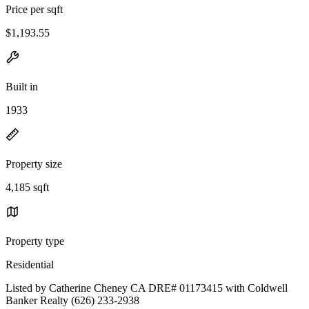
Price per sqft
$1,193.55
Built in
1933
Property size
4,185 sqft
Property type
Residential
Listed by Catherine Cheney CA DRE# 01173415 with Coldwell
Banker Realty (626) 233-2938