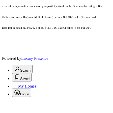
offer of compensation is made only to participants of the MLS where the listing is filed.
©2026
California Regional Multiple Listing Service (CRMLS)
all rights reserved.
Data last updated on 8/6/2026 at 5:04 PM UTC Last Checked: 5:04 PM UTC
Powered by
Luxury Presence
Search
Saved
My Homes
Log in