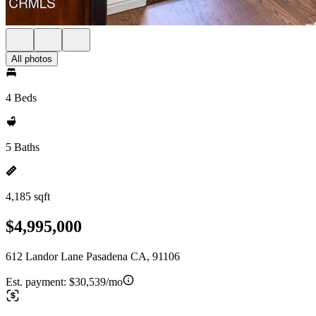
All photos
4 Beds
5 Baths
4,185 sqft
$4,995,000
612 Landor Lane Pasadena CA, 91106
Est. payment:
$30,539/mo