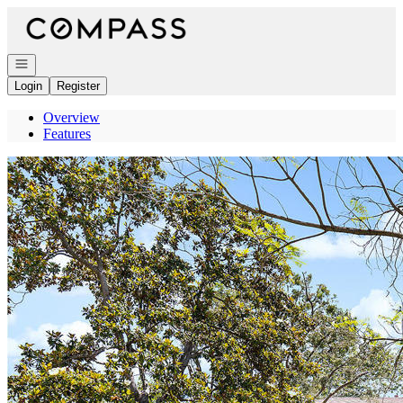
Go to: Homepage
Open navigation
Login
Register
Overview
Features