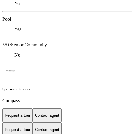
Yes
Pool
Yes
55+/Senior Community
No
Speranta Group
Compass
Request a tour
Contact agent
Request a tour
Contact agent