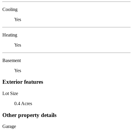
Cooling
Yes
Heating
Yes
Basement
Yes
Exterior features
Lot Size
0.4 Acres
Other property details
Garage