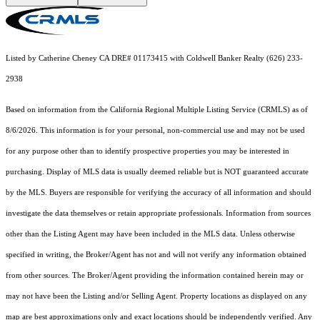
Listed by Catherine Cheney CA DRE# 01173415 with Coldwell Banker Realty (626) 233-
2938
Based on information from the
California Regional Multiple Listing Service (CRMLS)
as of
8/6/2026. This information is for your personal, non-commercial use and may not be used
for any purpose other than to identify prospective properties you may be interested in
purchasing. Display of MLS data is usually deemed reliable but is NOT guaranteed accurate
by the MLS. Buyers are responsible for verifying the accuracy of all information and should
investigate the data themselves or retain appropriate professionals. Information from sources
other than the Listing Agent may have been included in the MLS data. Unless otherwise
specified in writing, the Broker/Agent has not and will not verify any information obtained
from other sources. The Broker/Agent providing the information contained herein may or
may not have been the Listing and/or Selling Agent. Property locations as displayed on any
map are best approximations only and exact locations should be independently verified. Any