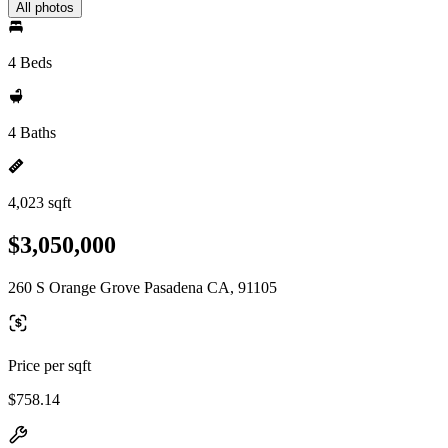
All photos
4 Beds
4 Baths
4,023 sqft
$3,050,000
260 S Orange Grove Pasadena CA, 91105
Price per sqft
$758.14