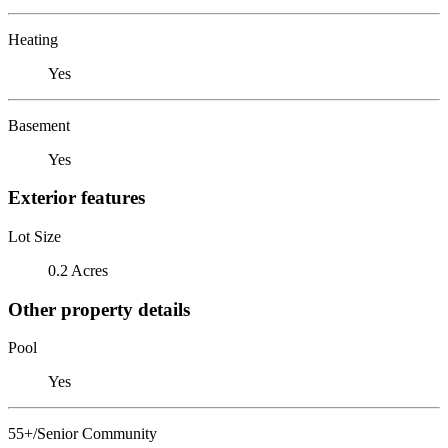
Heating
Yes
Basement
Yes
Exterior features
Lot Size
0.2 Acres
Other property details
Pool
Yes
55+/Senior Community