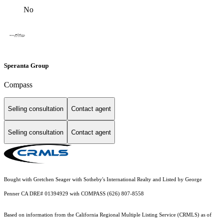
No
Speranta Group
Compass
Selling consultation
Contact agent
Selling consultation
Contact agent
Bought with Gretchen Seager with Sotheby's International Realty and Listed by George
Penner CA DRE# 01394929 with COMPASS (626) 807-8558
Based on information from the
California Regional Multiple Listing Service (CRMLS)
as of