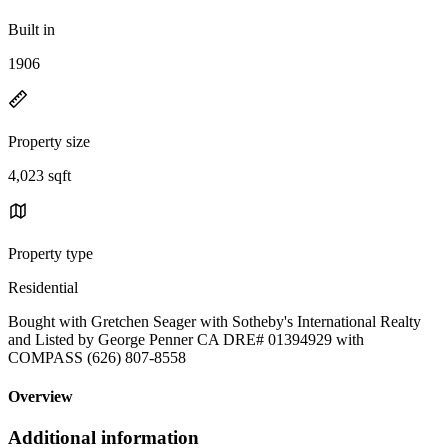
Built in
1906
Property size
4,023 sqft
Property type
Residential
Bought with Gretchen Seager with Sotheby's International Realty
and Listed by George Penner CA DRE# 01394929 with
COMPASS (626) 807-8558
Overview
Additional information