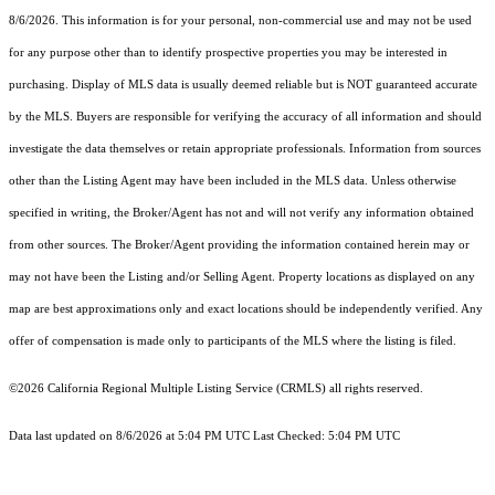
8/6/2026. This information is for your personal, non-commercial use and may not be used
for any purpose other than to identify prospective properties you may be interested in
purchasing. Display of MLS data is usually deemed reliable but is NOT guaranteed accurate
by the MLS. Buyers are responsible for verifying the accuracy of all information and should
investigate the data themselves or retain appropriate professionals. Information from sources
other than the Listing Agent may have been included in the MLS data. Unless otherwise
specified in writing, the Broker/Agent has not and will not verify any information obtained
from other sources. The Broker/Agent providing the information contained herein may or
may not have been the Listing and/or Selling Agent. Property locations as displayed on any
map are best approximations only and exact locations should be independently verified. Any
offer of compensation is made only to participants of the MLS where the listing is filed.
©2026
California Regional Multiple Listing Service (CRMLS)
all rights reserved.
Data last updated on 8/6/2026 at 5:04 PM UTC Last Checked: 5:04 PM UTC