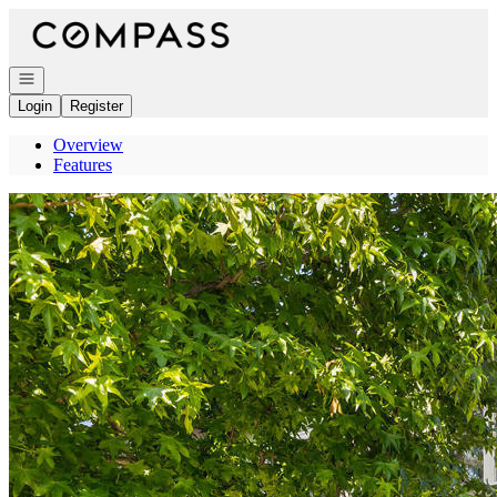
Go to: Homepage
Open navigation
Login
Register
Overview
Features