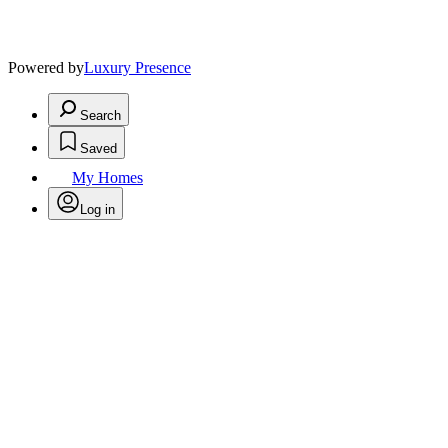
Powered by
Luxury Presence
Search
Saved
My Homes
Log in