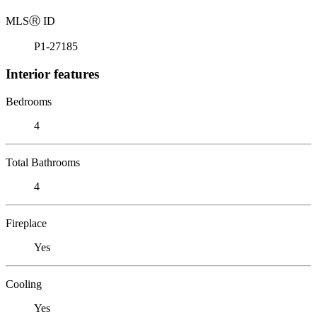
MLS
Ⓡ
ID
P1-27185
Interior features
Bedrooms
4
Total Bathrooms
4
Fireplace
Yes
Cooling
Yes