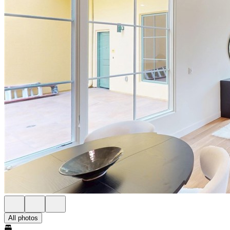
All photos