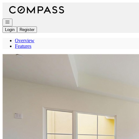
Go to: Homepage
Open navigation
Login
Register
Overview
Features