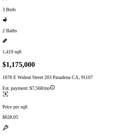
3 Beds
2 Baths
1,419 sqft
$1,175,000
1878 E Walnut Street 203 Pasadena CA, 91107
Est. payment:
$7,568/mo
Price per sqft
$828.05