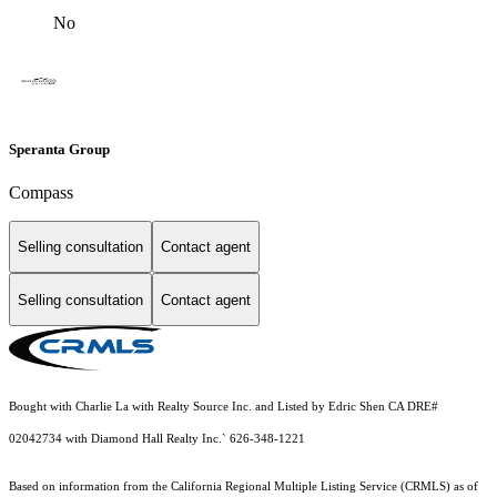
No
Speranta Group
Compass
Selling consultation
Contact agent
Selling consultation
Contact agent
Bought with Charlie La with Realty Source Inc. and Listed by Edric Shen CA DRE#
02042734 with Diamond Hall Realty Inc.` 626-348-1221
Based on information from the
California Regional Multiple Listing Service (CRMLS)
as of