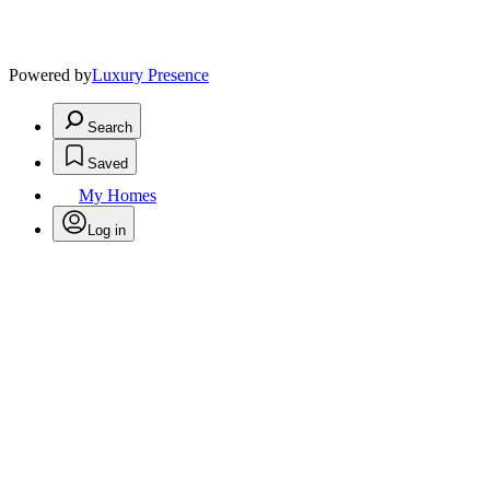
Powered by
Luxury Presence
Search
Saved
My Homes
Log in