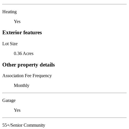
Heating
Yes
Exterior features
Lot Size
0.36 Acres
Other property details
Association Fee Frequency
Monthly
Garage
Yes
55+/Senior Community