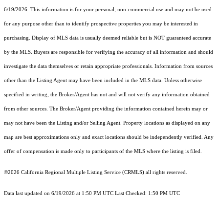
6/19/2026. This information is for your personal, non-commercial use and may not be used
for any purpose other than to identify prospective properties you may be interested in
purchasing. Display of MLS data is usually deemed reliable but is NOT guaranteed accurate
by the MLS. Buyers are responsible for verifying the accuracy of all information and should
investigate the data themselves or retain appropriate professionals. Information from sources
other than the Listing Agent may have been included in the MLS data. Unless otherwise
specified in writing, the Broker/Agent has not and will not verify any information obtained
from other sources. The Broker/Agent providing the information contained herein may or
may not have been the Listing and/or Selling Agent. Property locations as displayed on any
map are best approximations only and exact locations should be independently verified. Any
offer of compensation is made only to participants of the MLS where the listing is filed.
©2026
California Regional Multiple Listing Service (CRMLS)
all rights reserved.
Data last updated on 6/19/2026 at 1:50 PM UTC Last Checked: 1:50 PM UTC