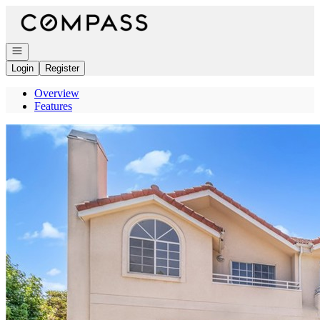
Go to: Homepage
Open navigation
Login
Register
Overview
Features