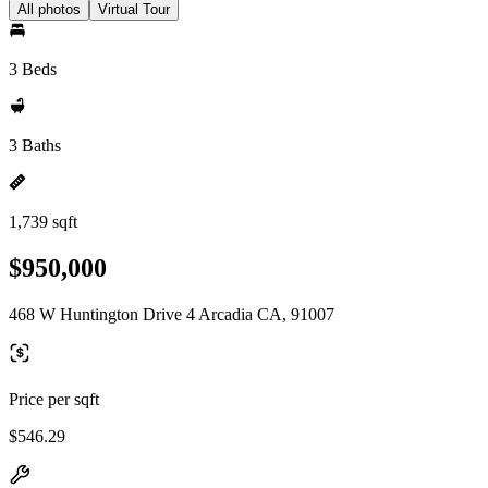
All photos
Virtual Tour
3 Beds
3 Baths
1,739 sqft
$950,000
468 W Huntington Drive 4 Arcadia CA, 91007
Price per sqft
$546.29