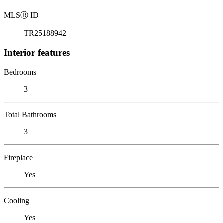
MLS
Ⓡ
ID
TR25188942
Interior features
Bedrooms
3
Total Bathrooms
3
Fireplace
Yes
Cooling
Yes