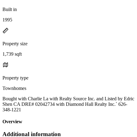
Built in
1995
Property size
1,739 sqft
Property type
Townhomes
Bought with Charlie La with Realty Source Inc. and Listed by Edric
Shen CA DRE# 02042734 with Diamond Hall Realty Inc.` 626-
348-1221
Overview
Additional information