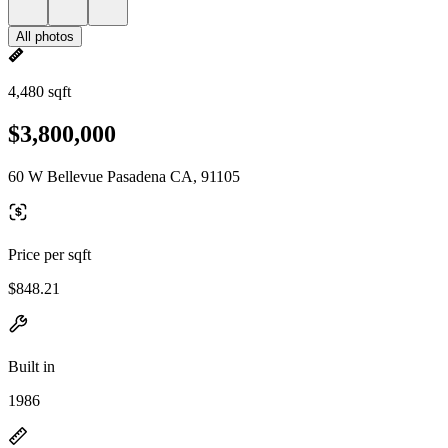
All photos
4,480 sqft
$3,800,000
60 W Bellevue Pasadena CA, 91105
Price per sqft
$848.21
Built in
1986