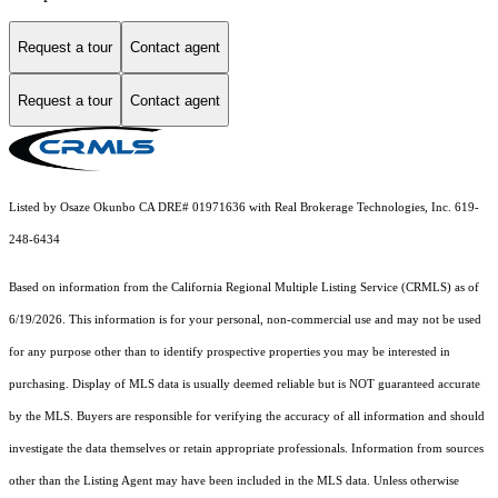
Request a tour
Contact agent
Request a tour
Contact agent
Listed by Osaze Okunbo CA DRE# 01971636 with Real Brokerage Technologies, Inc. 619-
248-6434
Based on information from the
California Regional Multiple Listing Service (CRMLS)
as of
6/19/2026. This information is for your personal, non-commercial use and may not be used
for any purpose other than to identify prospective properties you may be interested in
purchasing. Display of MLS data is usually deemed reliable but is NOT guaranteed accurate
by the MLS. Buyers are responsible for verifying the accuracy of all information and should
investigate the data themselves or retain appropriate professionals. Information from sources
other than the Listing Agent may have been included in the MLS data. Unless otherwise