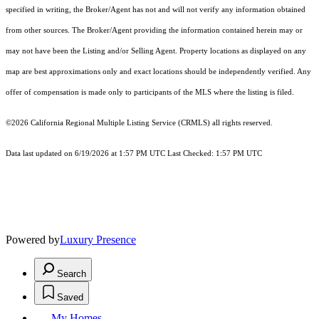
specified in writing, the Broker/Agent has not and will not verify any information obtained
from other sources. The Broker/Agent providing the information contained herein may or
may not have been the Listing and/or Selling Agent. Property locations as displayed on any
map are best approximations only and exact locations should be independently verified. Any
offer of compensation is made only to participants of the MLS where the listing is filed.
©2026
California Regional Multiple Listing Service (CRMLS)
all rights reserved.
Data last updated on 6/19/2026 at 1:57 PM UTC Last Checked: 1:57 PM UTC
Powered by
Luxury Presence
Search
Saved
My Homes