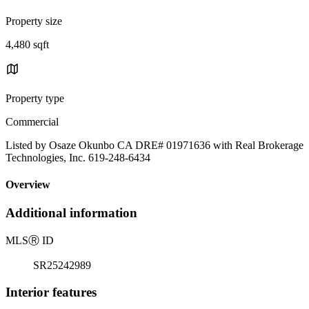
Property size
4,480 sqft
Property type
Commercial
Listed by Osaze Okunbo CA DRE# 01971636 with Real Brokerage
Technologies, Inc. 619-248-6434
Overview
Additional information
MLS
Ⓡ
ID
SR25242989
Interior features