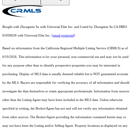
Bought with Zhongmin Su with Universal Elite Inc. and Listed by Zhongmin Su CA DRE#
01936028 with Universal Elite Inc.
[email protected]
Based on information from the
California Regional Multiple Listing Service (CRMLS)
as of
6/19/2026. This information is for your personal, non-commercial use and may not be used
for any purpose other than to identify prospective properties you may be interested in
purchasing. Display of MLS data is usually deemed reliable but is NOT guaranteed accurate
by the MLS. Buyers are responsible for verifying the accuracy of all information and should
investigate the data themselves or retain appropriate professionals. Information from sources
other than the Listing Agent may have been included in the MLS data. Unless otherwise
specified in writing, the Broker/Agent has not and will not verify any information obtained
from other sources. The Broker/Agent providing the information contained herein may or
may not have been the Listing and/or Selling Agent. Property locations as displayed on any