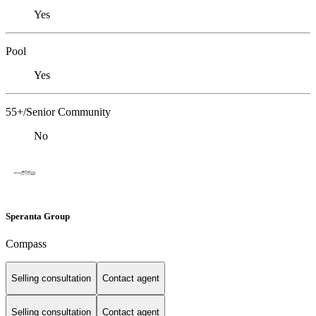
Yes
Pool
Yes
55+/Senior Community
No
Speranta Group
Compass
Selling consultation
Contact agent
Selling consultation
Contact agent