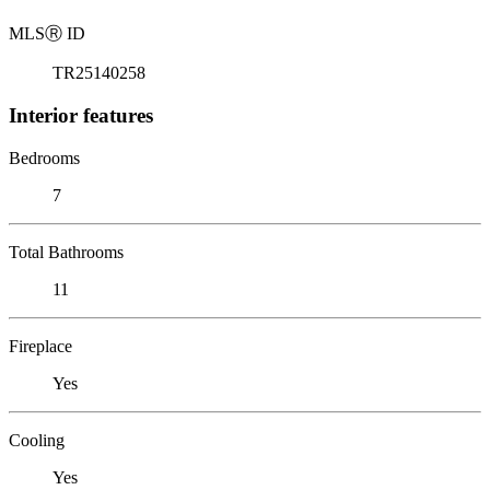
MLS
Ⓡ
ID
TR25140258
Interior features
Bedrooms
7
Total Bathrooms
11
Fireplace
Yes
Cooling
Yes