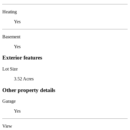
Heating
Yes
Basement
Yes
Exterior features
Lot Size
3.52 Acres
Other property details
Garage
Yes
View