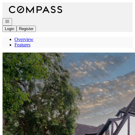
Go to: Homepage
Open navigation
Login
Register
Overview
Features