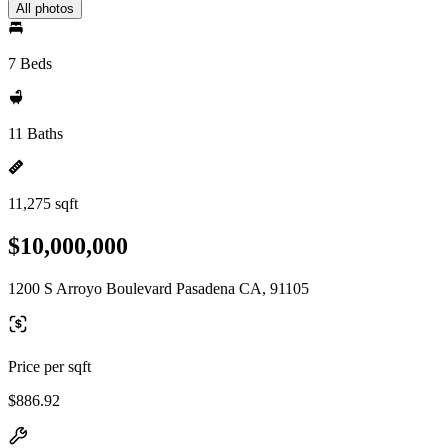
All photos
7 Beds
11 Baths
11,275 sqft
$10,000,000
1200 S Arroyo Boulevard Pasadena CA, 91105
Price per sqft
$886.92