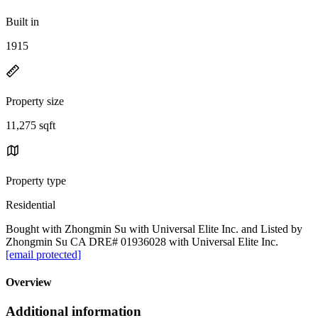
Built in
1915
Property size
11,275 sqft
Property type
Residential
Bought with Zhongmin Su with Universal Elite Inc. and Listed by
Zhongmin Su CA DRE# 01936028 with Universal Elite Inc.
[email protected]
Overview
Additional information