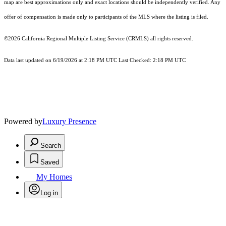
map are best approximations only and exact locations should be independently verified. Any
offer of compensation is made only to participants of the MLS where the listing is filed.
©2026
California Regional Multiple Listing Service (CRMLS)
all rights reserved.
Data last updated on 6/19/2026 at 2:18 PM UTC Last Checked: 2:18 PM UTC
Powered by
Luxury Presence
Search
Saved
My Homes
Log in