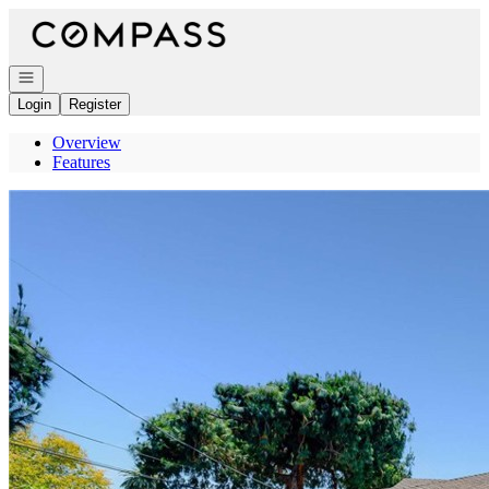
Go to: Homepage
Open navigation
Login
Register
Overview
Features