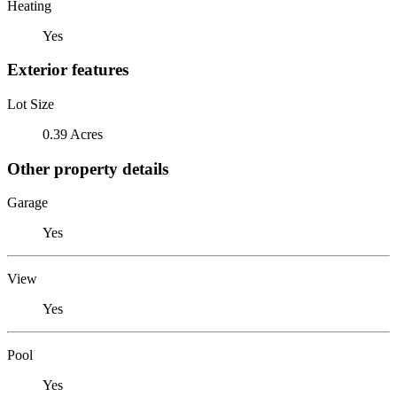
Heating
Yes
Exterior features
Lot Size
0.39 Acres
Other property details
Garage
Yes
View
Yes
Pool
Yes