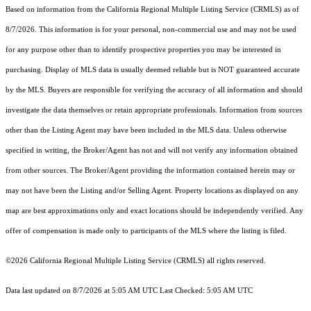
Based on information from the
California Regional Multiple Listing Service (CRMLS)
as of
8/7/2026. This information is for your personal, non-commercial use and may not be used
for any purpose other than to identify prospective properties you may be interested in
purchasing. Display of MLS data is usually deemed reliable but is NOT guaranteed accurate
by the MLS. Buyers are responsible for verifying the accuracy of all information and should
investigate the data themselves or retain appropriate professionals. Information from sources
other than the Listing Agent may have been included in the MLS data. Unless otherwise
specified in writing, the Broker/Agent has not and will not verify any information obtained
from other sources. The Broker/Agent providing the information contained herein may or
may not have been the Listing and/or Selling Agent. Property locations as displayed on any
map are best approximations only and exact locations should be independently verified. Any
offer of compensation is made only to participants of the MLS where the listing is filed.
©2026
California Regional Multiple Listing Service (CRMLS)
all rights reserved.
Data last updated on 8/7/2026 at 5:05 AM UTC Last Checked: 5:05 AM UTC