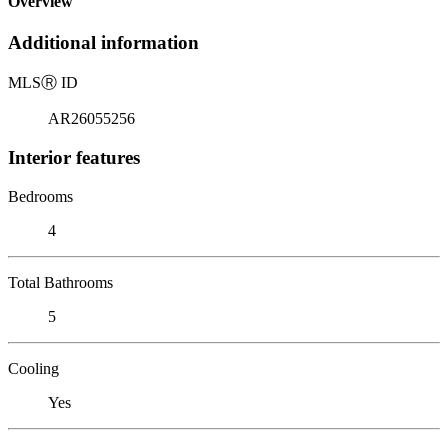
Overview
Additional information
MLS
Ⓡ
ID
AR26055256
Interior features
Bedrooms
4
Total Bathrooms
5
Cooling
Yes