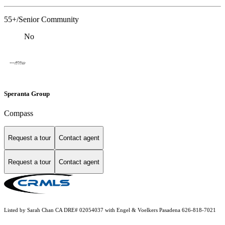
55+/Senior Community
No
Speranta Group
Compass
Request a tour
Contact agent
Request a tour
Contact agent
Listed by Sarah Chan CA DRE# 02054037 with Engel & Voelkers Pasadena 626-818-7021