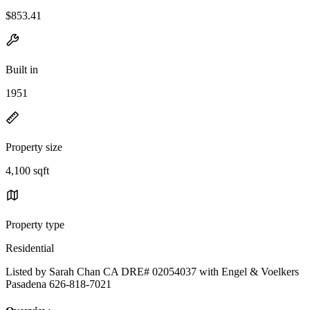
$853.41
Built in
1951
Property size
4,100 sqft
Property type
Residential
Listed by Sarah Chan CA DRE# 02054037 with Engel & Voelkers
Pasadena 626-818-7021