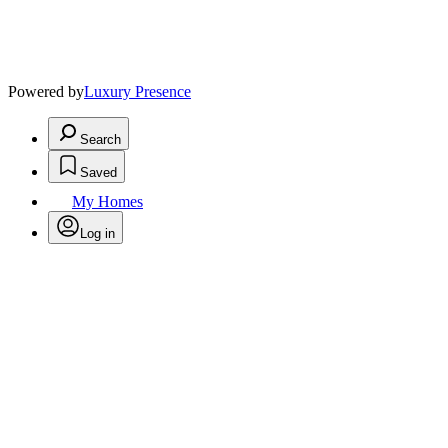
Powered by
Luxury Presence
Search
Saved
My Homes
Log in