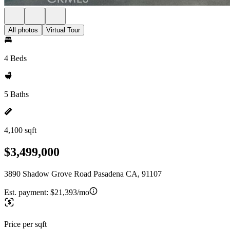
All photos
Virtual Tour
4 Beds
5 Baths
4,100 sqft
$3,499,000
3890 Shadow Grove Road Pasadena CA, 91107
Est. payment:
$21,393/mo
Price per sqft