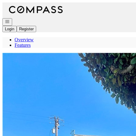
Go to: Homepage
Open navigation
Login
Register
Overview
Features