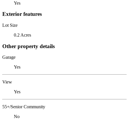
Yes
Exterior features
Lot Size
0.2 Acres
Other property details
Garage
Yes
View
Yes
55+/Senior Community
No