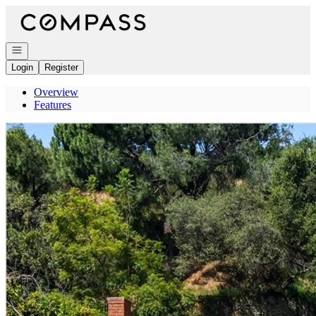
Go to: Homepage
Open navigation
Login
Register
Overview
Features