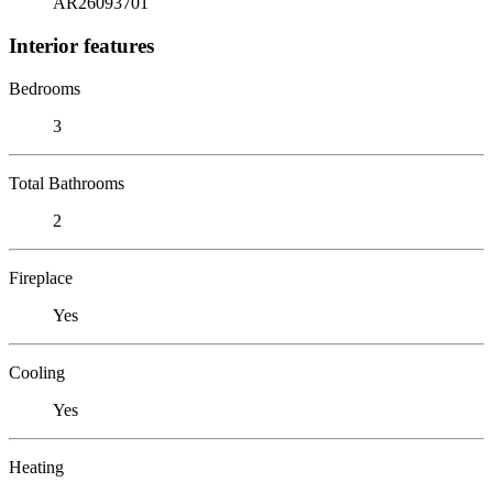
AR26093701
Interior features
Bedrooms
3
Total Bathrooms
2
Fireplace
Yes
Cooling
Yes
Heating