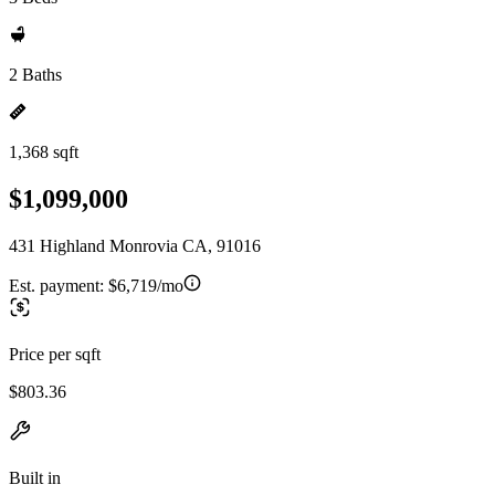
2 Baths
1,368 sqft
$1,099,000
431 Highland Monrovia CA, 91016
Est. payment:
$6,719/mo
Price per sqft
$803.36
Built in