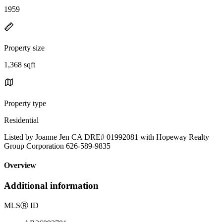
1959
Property size
1,368 sqft
Property type
Residential
Listed by Joanne Jen CA DRE# 01992081 with Hopeway Realty
Group Corporation 626-589-9835
Overview
Additional information
MLS
Ⓡ
ID