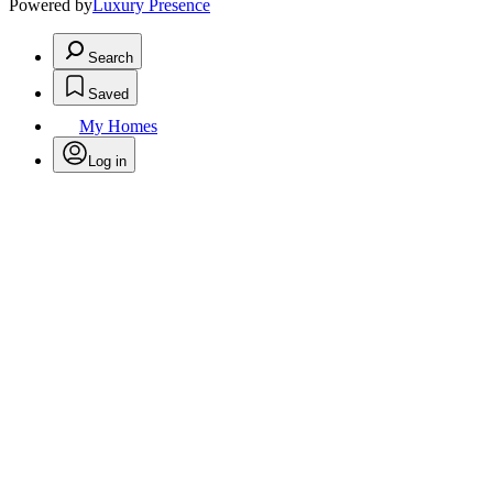
Powered by
Luxury Presence
Search
Saved
My Homes
Log in