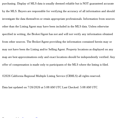
purchasing. Display of MLS data is usually deemed reliable but is NOT guaranteed accurate
by the MLS. Buyers are responsible for verifying the accuracy of all information and should
investigate the data themselves or retain appropriate professionals. Information from sources
other than the Listing Agent may have been included in the MLS data. Unless otherwise
specified in writing, the Broker/Agent has not and will not verify any information obtained
from other sources. The Broker/Agent providing the information contained herein may or
may not have been the Listing and/or Selling Agent. Property locations as displayed on any
map are best approximations only and exact locations should be independently verified. Any
offer of compensation is made only to participants of the MLS where the listing is filed.
©2026
California Regional Multiple Listing Service (CRMLS)
all rights reserved.
Data last updated on 7/26/2026 at 5:08 AM UTC Last Checked: 5:08 AM UTC