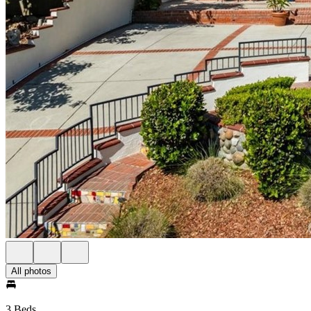
All photos
3 Beds