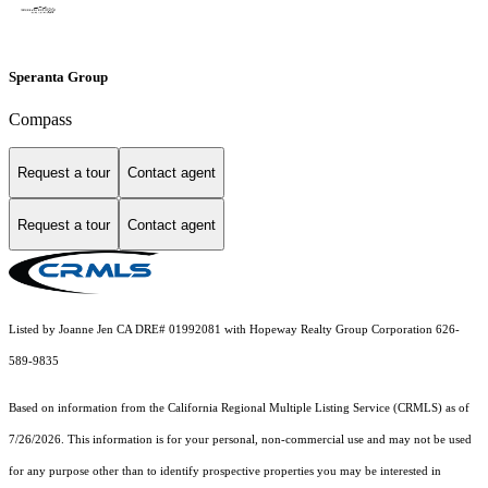
Speranta Group
Compass
Request a tour
Contact agent
Request a tour
Contact agent
Listed by Joanne Jen CA DRE# 01992081 with Hopeway Realty Group Corporation 626-
589-9835
Based on information from the
California Regional Multiple Listing Service (CRMLS)
as of
7/26/2026. This information is for your personal, non-commercial use and may not be used
for any purpose other than to identify prospective properties you may be interested in