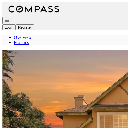
Go to: Homepage
Open navigation
Login
Register
Overview
Features