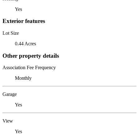
Yes
Exterior features
Lot Size
0.44 Acres
Other property details
Association Fee Frequency
Monthly
Garage
Yes
View
Yes