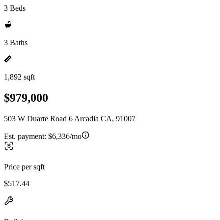
3 Beds
3 Baths
1,892 sqft
$979,000
503 W Duarte Road 6 Arcadia CA, 91007
Est. payment:
$6,336/mo
Price per sqft
$517.44