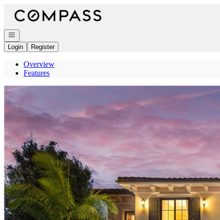
Go to: Homepage
Open navigation
Login
Register
Overview
Features