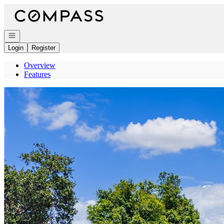
Go to: Homepage
Open navigation
Login
Register
Overview
Features