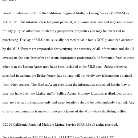
Based on information from the
California Regional Multiple Listing Service (CRMLS)
as of
7/31/2026. This information is for your personal, non-commercial use and may not be used
for any purpose other than to identify prospective properties you may be interested in
purchasing. Display of MLS data is usually deemed reliable but is NOT guaranteed accurate
by the MLS. Buyers are responsible for verifying the accuracy of all information and should
investigate the data themselves or retain appropriate professionals. Information from sources
other than the Listing Agent may have been included in the MLS data. Unless otherwise
specified in writing, the Broker/Agent has not and will not verify any information obtained
from other sources. The Broker/Agent providing the information contained herein may or
may not have been the Listing and/or Selling Agent. Property locations as displayed on any
map are best approximations only and exact locations should be independently verified. Any
offer of compensation is made only to participants of the MLS where the listing is filed.
©2026
California Regional Multiple Listing Service (CRMLS)
all rights reserved.
Data last updated on 7/31/2026 at 4:21 AM UTC Last Checked: 4:21 AM UTC