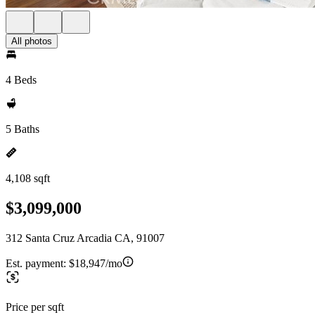
All photos
4 Beds
5 Baths
4,108 sqft
$3,099,000
312 Santa Cruz Arcadia CA, 91007
Est. payment:
$18,947/mo
Price per sqft