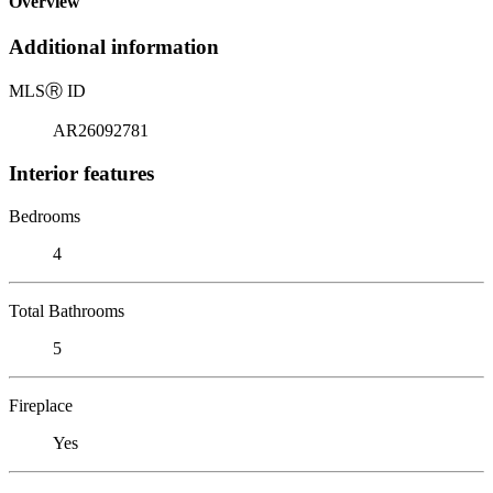
Overview
Additional information
MLS
Ⓡ
ID
AR26092781
Interior features
Bedrooms
4
Total Bathrooms
5
Fireplace
Yes