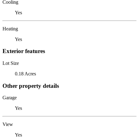
Cooling
Yes
Heating
Yes
Exterior features
Lot Size
0.18 Acres
Other property details
Garage
Yes
View
Yes