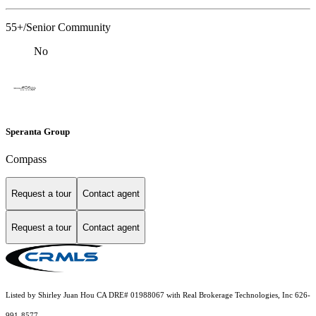
55+/Senior Community
No
Speranta Group
Compass
Request a tour
Contact agent
Request a tour
Contact agent
Listed by Shirley Juan Hou CA DRE# 01988067 with Real Brokerage Technologies, Inc 626-
991-8577