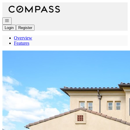
Go to: Homepage
Open navigation
Login
Register
Overview
Features