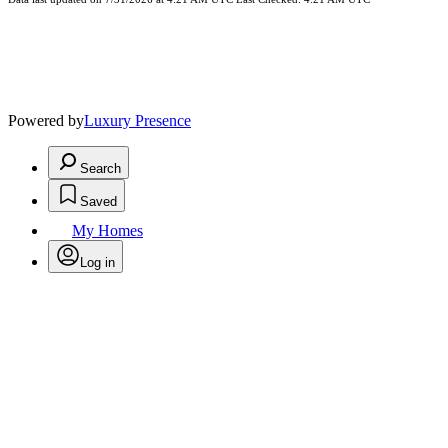
Powered by
Luxury Presence
Search
Saved
My Homes
Log in