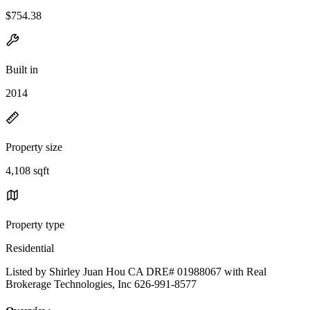
$754.38
Built in
2014
Property size
4,108 sqft
Property type
Residential
Listed by Shirley Juan Hou CA DRE# 01988067 with Real
Brokerage Technologies, Inc 626-991-8577