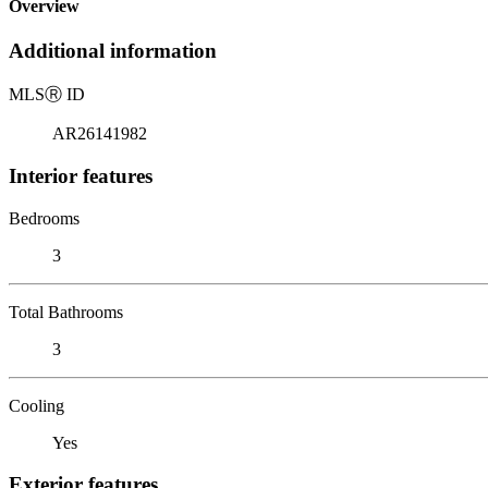
Overview
Additional information
MLS
Ⓡ
ID
AR26141982
Interior features
Bedrooms
3
Total Bathrooms
3
Cooling
Yes
Exterior features