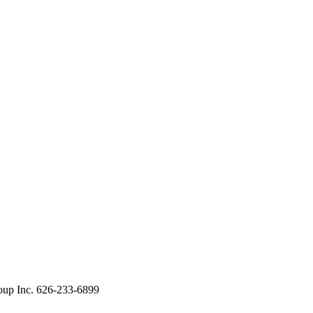
oup Inc. 626-233-6899