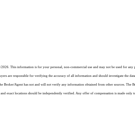
3/2026. This information is for your personal, non-commercial use and may not be used for any pu
rs are responsible for verifying the accuracy of all information and should investigate the data
 the Broker/Agent has not and will not verify any information obtained from other sources. The
and exact locations should be independently verified. Any offer of compensation is made only to p