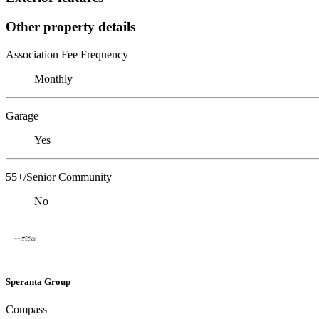
Other property details
Association Fee Frequency
Monthly
Garage
Yes
55+/Senior Community
No
Speranta Group
Compass