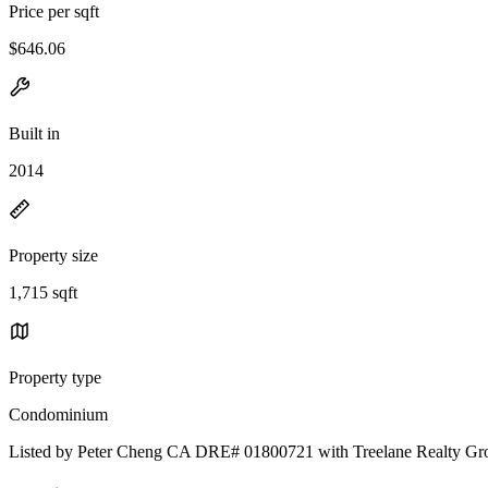
Price per sqft
$646.06
Built in
2014
Property size
1,715 sqft
Property type
Condominium
Listed by Peter Cheng CA DRE# 01800721 with Treelane Realty Gr