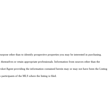
rpose other than to identify prospective properties you may be interested in purchasing.
 themselves or retain appropriate professionals. Information from sources other than the
 Broker/Agent providing the information contained herein may or may not have been the Listing
articipants of the MLS where the listing is filed.