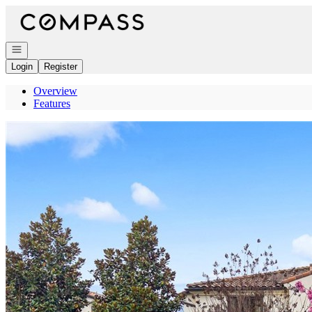
Go to: Homepage
Open navigation
Login
Register
Overview
Features