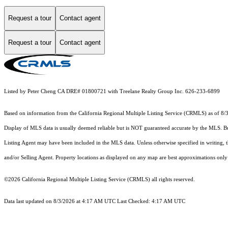
Request a tour
Contact agent
Request a tour
Contact agent
Listed by Peter Cheng CA DRE# 01800721 with Treelane Realty Group Inc. 626-233-6899
Based on information from the
California Regional Multiple Listing Service (CRMLS)
as of 8/
Display of MLS data is usually deemed reliable but is NOT guaranteed accurate by the MLS. Buye
Listing Agent may have been included in the MLS data. Unless otherwise specified in writing,
and/or Selling Agent. Property locations as displayed on any map are best approximations only 
©2026
California Regional Multiple Listing Service (CRMLS)
all rights reserved.
Data last updated on 8/3/2026 at 4:17 AM UTC Last Checked: 4:17 AM UTC