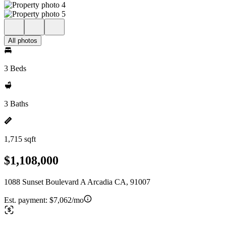
All photos
3 Beds
3 Baths
1,715 sqft
$1,108,000
1088 Sunset Boulevard A Arcadia CA, 91007
Est. payment:
$7,062/mo