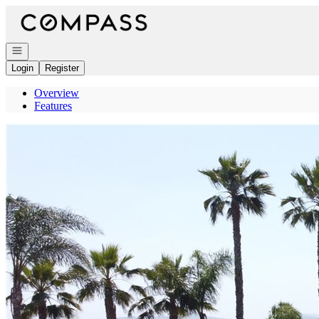
Go to: Homepage
Open navigation
Login
Register
Overview
Features