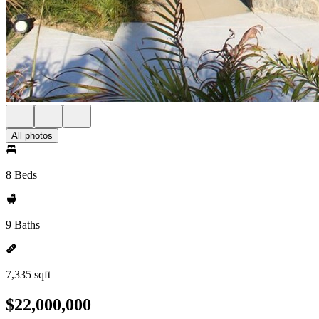
All photos
8 Beds
9 Baths
7,335 sqft
$22,000,000