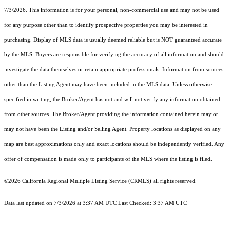
7/3/2026. This information is for your personal, non-commercial use and may not be used
for any purpose other than to identify prospective properties you may be interested in
purchasing. Display of MLS data is usually deemed reliable but is NOT guaranteed accurate
by the MLS. Buyers are responsible for verifying the accuracy of all information and should
investigate the data themselves or retain appropriate professionals. Information from sources
other than the Listing Agent may have been included in the MLS data. Unless otherwise
specified in writing, the Broker/Agent has not and will not verify any information obtained
from other sources. The Broker/Agent providing the information contained herein may or
may not have been the Listing and/or Selling Agent. Property locations as displayed on any
map are best approximations only and exact locations should be independently verified. Any
offer of compensation is made only to participants of the MLS where the listing is filed.
©2026
California Regional Multiple Listing Service (CRMLS)
all rights reserved.
Data last updated on 7/3/2026 at 3:37 AM UTC Last Checked: 3:37 AM UTC