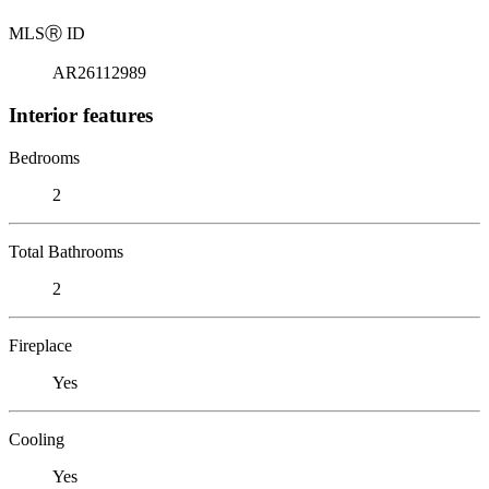
MLS
Ⓡ
ID
AR26112989
Interior features
Bedrooms
2
Total Bathrooms
2
Fireplace
Yes
Cooling
Yes