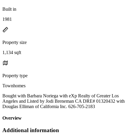
Built in
1981
Property size
1,134 sqft
Property type
Townhomes
Bought with Barbara Noriega with eXp Realty of Greater Los
Angeles and Listed by Jodi Breneman CA DRE# 01320432 with
Douglas Elliman of California Inc. 626-705-2183
Overview
Additional information