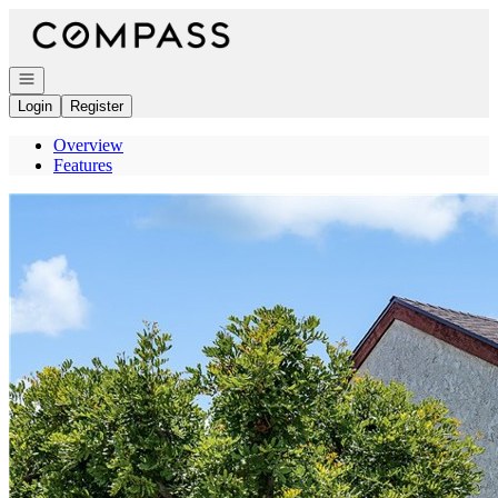
Go to: Homepage
Open navigation
Login
Register
Overview
Features