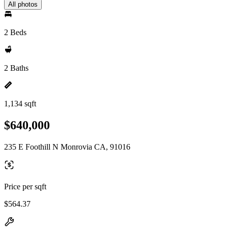
All photos
2 Beds
2 Baths
1,134 sqft
$640,000
235 E Foothill N Monrovia CA, 91016
Price per sqft
$564.37