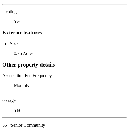
Heating
Yes
Exterior features
Lot Size
0.76 Acres
Other property details
Association Fee Frequency
Monthly
Garage
Yes
55+/Senior Community