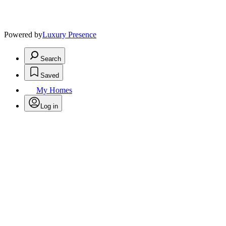
Powered by
Luxury Presence
Search
Saved
My Homes
Log in