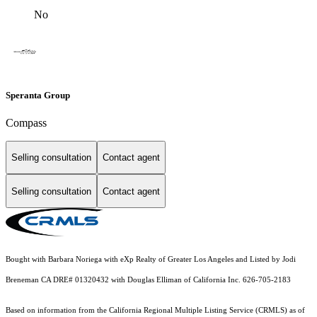
No
Speranta Group
Compass
Selling consultation
Contact agent
Selling consultation
Contact agent
Bought with Barbara Noriega with eXp Realty of Greater Los Angeles and Listed by Jodi
Breneman CA DRE# 01320432 with Douglas Elliman of California Inc. 626-705-2183
Based on information from the
California Regional Multiple Listing Service (CRMLS)
as of