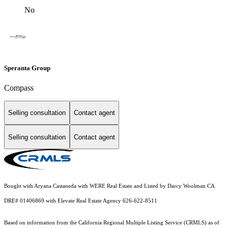
No
Speranta Group
Compass
Selling consultation
Contact agent
Selling consultation
Contact agent
Bought with Aryana Castaneda with WERE Real Estate and Listed by Darcy Woolman CA
DRE# 01406869 with Elevate Real Estate Agency 626-622-8511
Based on information from the
California Regional Multiple Listing Service (CRMLS)
as of