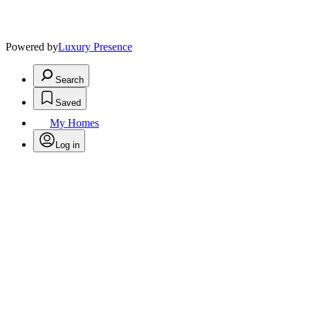
Powered by
Luxury Presence
Search
Saved
My Homes
Log in