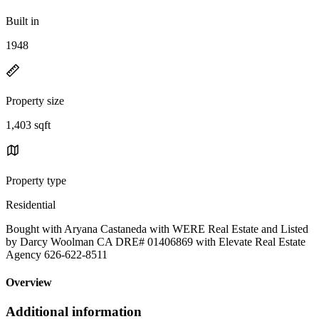
Built in
1948
Property size
1,403 sqft
Property type
Residential
Bought with Aryana Castaneda with WERE Real Estate and Listed
by Darcy Woolman CA DRE# 01406869 with Elevate Real Estate
Agency 626-622-8511
Overview
Additional information