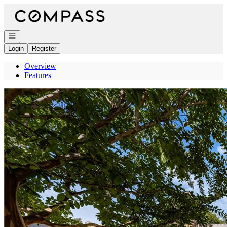
Go to: Homepage
Open navigation
Login
Register
Overview
Features