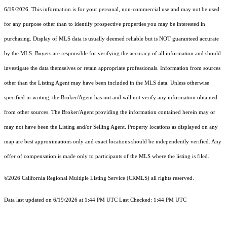
6/19/2026. This information is for your personal, non-commercial use and may not be used
for any purpose other than to identify prospective properties you may be interested in
purchasing. Display of MLS data is usually deemed reliable but is NOT guaranteed accurate
by the MLS. Buyers are responsible for verifying the accuracy of all information and should
investigate the data themselves or retain appropriate professionals. Information from sources
other than the Listing Agent may have been included in the MLS data. Unless otherwise
specified in writing, the Broker/Agent has not and will not verify any information obtained
from other sources. The Broker/Agent providing the information contained herein may or
may not have been the Listing and/or Selling Agent. Property locations as displayed on any
map are best approximations only and exact locations should be independently verified. Any
offer of compensation is made only to participants of the MLS where the listing is filed.
©2026
California Regional Multiple Listing Service (CRMLS)
all rights reserved.
Data last updated on 6/19/2026 at 1:44 PM UTC Last Checked: 1:44 PM UTC