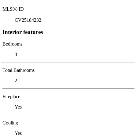
MLS
Ⓡ
ID
CV25184232
Interior features
Bedrooms
3
Total Bathrooms
2
Fireplace
Yes
Cooling
Yes