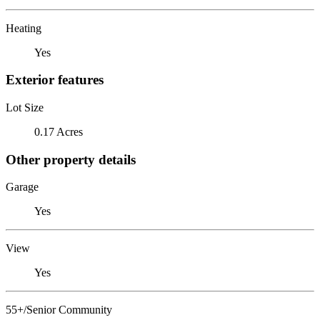
Heating
Yes
Exterior features
Lot Size
0.17 Acres
Other property details
Garage
Yes
View
Yes
55+/Senior Community