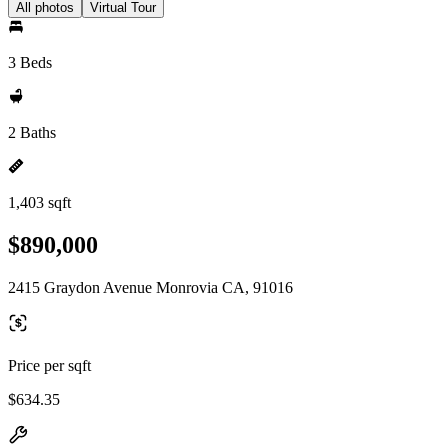
All photos
Virtual Tour
3 Beds
2 Baths
1,403 sqft
$890,000
2415 Graydon Avenue Monrovia CA, 91016
Price per sqft
$634.35