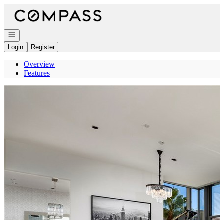
Go to: Homepage
Open navigation
Login
Register
Overview
Features