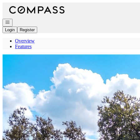
Go to: Homepage
Open navigation
Login
Register
Overview
Features