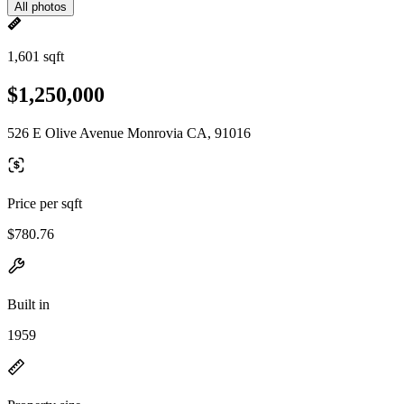
All photos
1,601 sqft
$1,250,000
526 E Olive Avenue Monrovia CA, 91016
Price per sqft
$780.76
Built in
1959