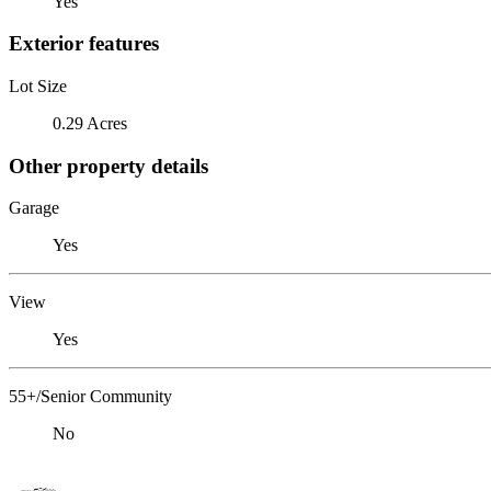
Yes
Exterior features
Lot Size
0.29 Acres
Other property details
Garage
Yes
View
Yes
55+/Senior Community
No