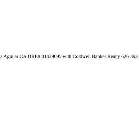
Aguilar CA DRE# 01439695 with Coldwell Banker Realty 626-393