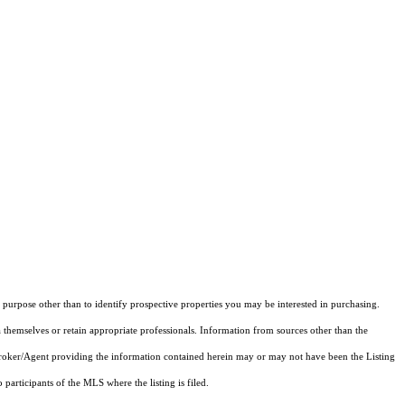
purpose other than to identify prospective properties you may be interested in purchasing.
 themselves or retain appropriate professionals. Information from sources other than the
 Broker/Agent providing the information contained herein may or may not have been the Listing
articipants of the MLS where the listing is filed.