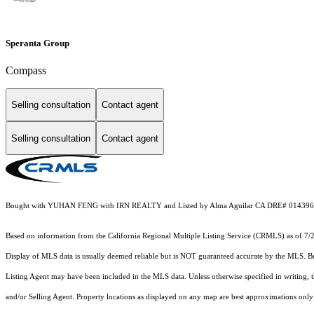
Speranta Group
Compass
Selling consultation
Contact agent
Selling consultation
Contact agent
Bought with YUHAN FENG with IRN REALTY and Listed by Alma Aguilar CA DRE# 01439695
Based on information from the
California Regional Multiple Listing Service (CRMLS)
as of 7/
Display of MLS data is usually deemed reliable but is NOT guaranteed accurate by the MLS. Buye
Listing Agent may have been included in the MLS data. Unless otherwise specified in writing,
and/or Selling Agent. Property locations as displayed on any map are best approximations only 