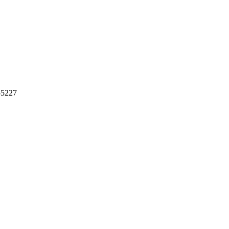
-5227