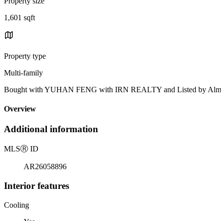
Property size
1,601 sqft
Property type
Multi-family
Bought with YUHAN FENG with IRN REALTY and Listed by Alma 
Overview
Additional information
MLS
Ⓡ
ID
AR26058896
Interior features
Cooling