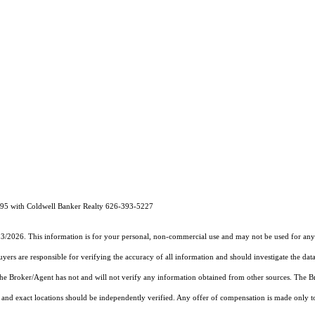
 with Coldwell Banker Realty 626-393-5227
23/2026. This information is for your personal, non-commercial use and may not be used for any 
rs are responsible for verifying the accuracy of all information and should investigate the data
 the Broker/Agent has not and will not verify any information obtained from other sources. The
and exact locations should be independently verified. Any offer of compensation is made only to p