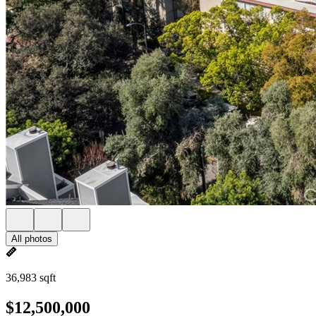
All photos
36,983 sqft
$12,500,000