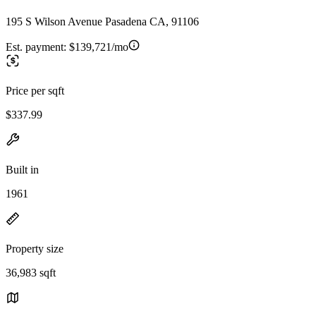
195 S Wilson Avenue Pasadena CA, 91106
Est. payment:
$139,721/mo
Price per sqft
$337.99
Built in
1961
Property size
36,983 sqft