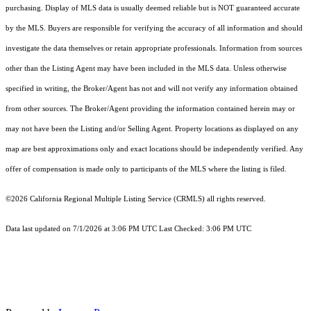
purchasing. Display of MLS data is usually deemed reliable but is NOT guaranteed accurate
by the MLS. Buyers are responsible for verifying the accuracy of all information and should
investigate the data themselves or retain appropriate professionals. Information from sources
other than the Listing Agent may have been included in the MLS data. Unless otherwise
specified in writing, the Broker/Agent has not and will not verify any information obtained
from other sources. The Broker/Agent providing the information contained herein may or
may not have been the Listing and/or Selling Agent. Property locations as displayed on any
map are best approximations only and exact locations should be independently verified. Any
offer of compensation is made only to participants of the MLS where the listing is filed.
©2026
California Regional Multiple Listing Service (CRMLS)
all rights reserved.
Data last updated on 7/1/2026 at 3:06 PM UTC Last Checked: 3:06 PM UTC