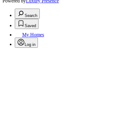
Powered by
Luxury Presence
Search
Saved
My Homes
Log in