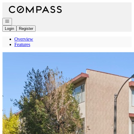
Go to: Homepage
Open navigation
Login
Register
Overview
Features