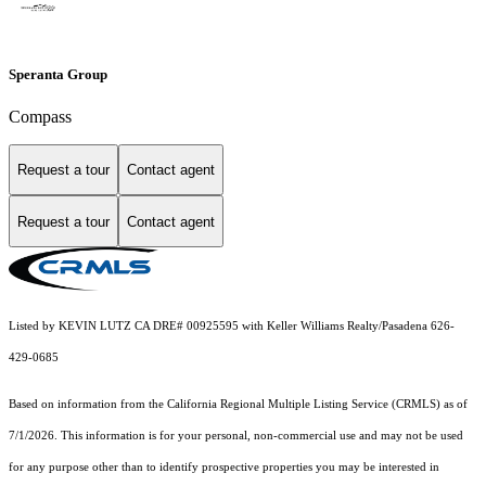
Speranta Group
Compass
Request a tour
Contact agent
Request a tour
Contact agent
Listed by KEVIN LUTZ CA DRE# 00925595 with Keller Williams Realty/Pasadena 626-
429-0685
Based on information from the
California Regional Multiple Listing Service (CRMLS)
as of
7/1/2026. This information is for your personal, non-commercial use and may not be used
for any purpose other than to identify prospective properties you may be interested in