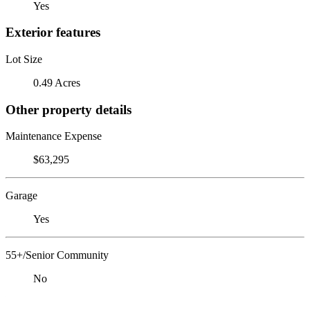
Yes
Exterior features
Lot Size
0.49 Acres
Other property details
Maintenance Expense
$63,295
Garage
Yes
55+/Senior Community
No