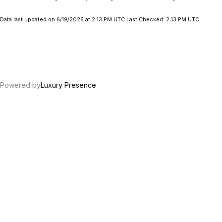
Data last updated on 6/19/2026 at 2:13 PM UTC Last Checked: 2:13 PM UTC
Powered by
Luxury Presence