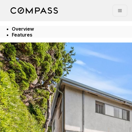
Go to: Homepage
Open
Overview
Features