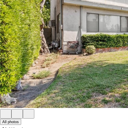
All photos