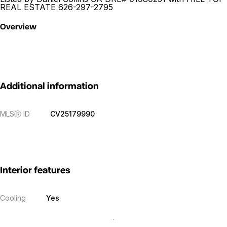
REAL ESTATE 626-297-2795
Overview
Additional information
MLS
Ⓡ
ID
CV25179990
Interior features
Cooling
Yes