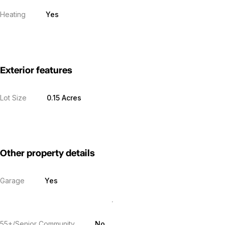
Heating
Yes
Exterior features
Lot Size
0.15 Acres
Other property details
Garage
Yes
55+/Senior Community
No