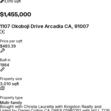
3,010 sqft
$1,455,000
1107 Okoboji Drive Arcadia CA, 91007
Price per sqft
$483.39
Built in
1964
Property size
3,010 sqft
Property type
Multi-family
Bought with Christa Lauretta with Kingston Realty and
Listed by Daniel Collins CA DRE# 01980251 with HILL TOP