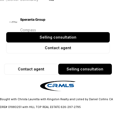
Speranta Group
Compass
Selling consultation
Contact agent
Contact agent
Selling consultation
Bought with Christa Lauretta with Kingston Realty and Listed by Daniel Collins CA
DRE# 01980251 with HILL TOP REAL ESTATE 626-297-2795