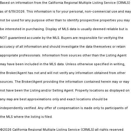
Based on information from the
California Regional Multiple Listing Service (CRMLS)
as of 6/19/2026. This information is for your personal, non-commercial use and may
not be used for any purpose other than to identify prospective properties you may
be interested in purchasing. Display of MLS data is usually deemed reliable but is
NOT guaranteed accurate by the MLS. Buyers are responsible for verifying the
accuracy of all information and should investigate the data themselves or retain
appropriate professionals. Information from sources other than the Listing Agent
may have been included in the MLS data. Unless otherwise specified in writing,
the Broker/Agent has not and will not verify any information obtained from other
sources. The Broker/Agent providing the information contained herein may or may
not have been the Listing and/or Selling Agent. Property locations as displayed on
any map are best approximations only and exact locations should be
independently verified. Any offer of compensation is made only to participants of
the MLS where the listing is filed.
©2026
California Regional Multiple Listing Service (CRMLS)
all rights reserved.