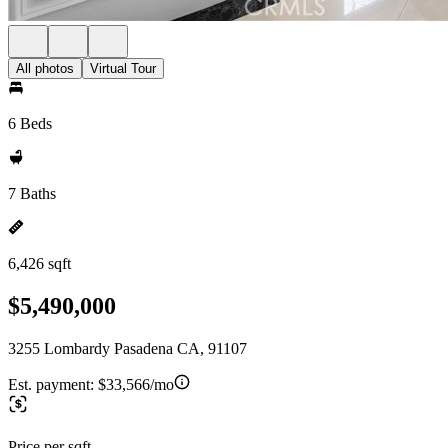
All photos
Virtual Tour
6 Beds
7 Baths
6,426 sqft
$5,490,000
3255 Lombardy Pasadena CA, 91107
Est. payment:
$33,566/mo
Price per sqft