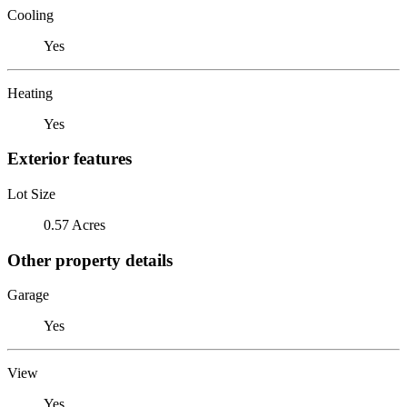
Cooling
Yes
Heating
Yes
Exterior features
Lot Size
0.57 Acres
Other property details
Garage
Yes
View
Yes