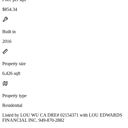
$854.34
Built in
2016
Property size
6,426 sqft
Property type
Residential
Listed by LOU WU CA DRE# 02154371 with LOU EDWARDS
FINANCIAL INC. 949-870-2882