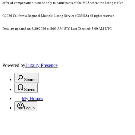
offer of compensation is made only to participants of the MLS where the listing is filed.
©2026
California Regional Multiple Listing Service (CRMLS)
all rights reserved.
Data last updated on 6/30/2026 at 5:09 AM UTC Last Checked: 5:09 AM UTC
Powered by
Luxury Presence
Search
Saved
My Homes
Log in