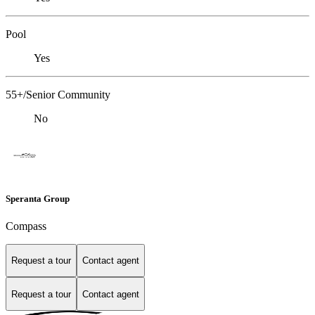
Pool
Yes
55+/Senior Community
No
Speranta Group
Compass
Request a tour
Contact agent
Request a tour
Contact agent