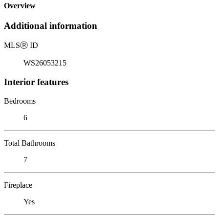
Overview
Additional information
MLS
Ⓡ
ID
WS26053215
Interior features
Bedrooms
6
Total Bathrooms
7
Fireplace
Yes