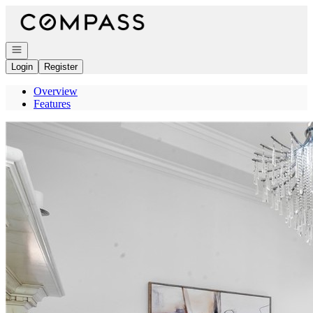
Go to: Homepage
Open navigation
Login
Register
Overview
Features