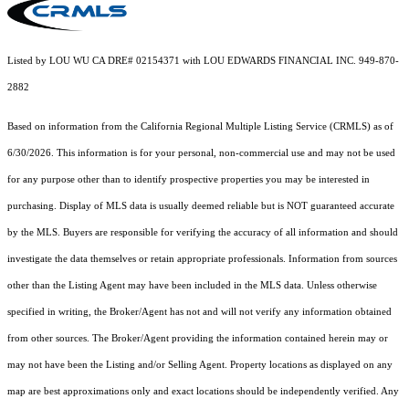
Listed by LOU WU CA DRE# 02154371 with LOU EDWARDS FINANCIAL INC. 949-870-
2882
Based on information from the
California Regional Multiple Listing Service (CRMLS)
as of
6/30/2026. This information is for your personal, non-commercial use and may not be used
for any purpose other than to identify prospective properties you may be interested in
purchasing. Display of MLS data is usually deemed reliable but is NOT guaranteed accurate
by the MLS. Buyers are responsible for verifying the accuracy of all information and should
investigate the data themselves or retain appropriate professionals. Information from sources
other than the Listing Agent may have been included in the MLS data. Unless otherwise
specified in writing, the Broker/Agent has not and will not verify any information obtained
from other sources. The Broker/Agent providing the information contained herein may or
may not have been the Listing and/or Selling Agent. Property locations as displayed on any
map are best approximations only and exact locations should be independently verified. Any