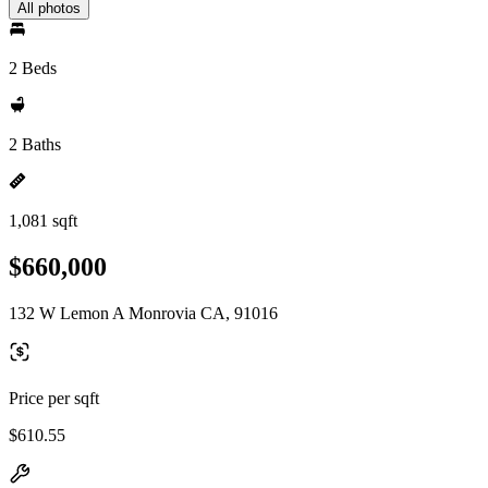
All photos
2 Beds
2 Baths
1,081 sqft
$660,000
132 W Lemon A Monrovia CA, 91016
Price per sqft
$610.55