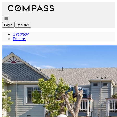
Go to: Homepage
Open navigation
Login
Register
Overview
Features