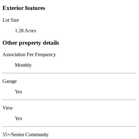
Exterior features
Lot Size
1.28 Acres
Other property details
Association Fee Frequency
Monthly
Garage
Yes
View
Yes
55+/Senior Community