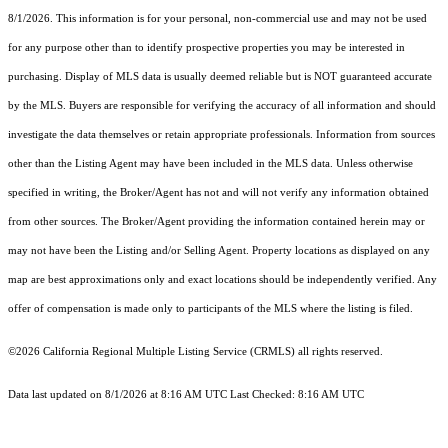
8/1/2026. This information is for your personal, non-commercial use and may not be used
for any purpose other than to identify prospective properties you may be interested in
purchasing. Display of MLS data is usually deemed reliable but is NOT guaranteed accurate
by the MLS. Buyers are responsible for verifying the accuracy of all information and should
investigate the data themselves or retain appropriate professionals. Information from sources
other than the Listing Agent may have been included in the MLS data. Unless otherwise
specified in writing, the Broker/Agent has not and will not verify any information obtained
from other sources. The Broker/Agent providing the information contained herein may or
may not have been the Listing and/or Selling Agent. Property locations as displayed on any
map are best approximations only and exact locations should be independently verified. Any
offer of compensation is made only to participants of the MLS where the listing is filed.
©2026
California Regional Multiple Listing Service (CRMLS)
all rights reserved.
Data last updated on 8/1/2026 at 8:16 AM UTC Last Checked: 8:16 AM UTC