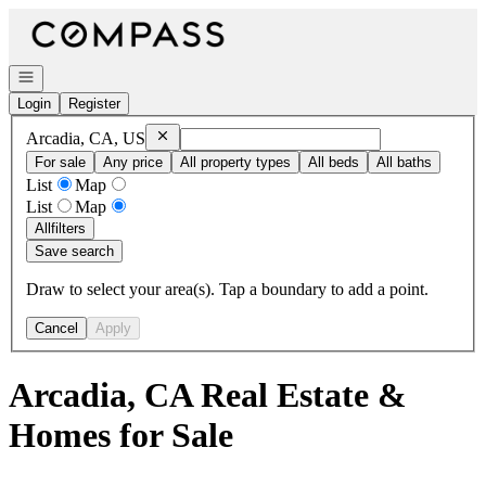
Go to: Homepage
Open navigation
Login
Register
Remove
Arcadia, CA, US
Arcadia, CA, US
For sale
Any price
All property types
All beds
All baths
List
Map
List
Map
All
filters
Save search
Draw to select your area(s). Tap a boundary to add a point.
Cancel
Apply
Arcadia, CA Real Estate &
Homes for Sale