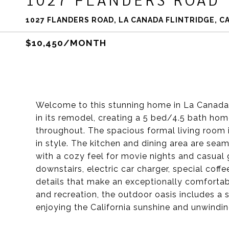
1027 FLANDERS ROAD, LA CANADA FLINTRIDGE, CA
$10,450/MONTH
Welcome to this stunning home in La Canada F
in its remodel, creating a 5 bed/4.5 bath ho
throughout. The spacious formal living room i
in style. The kitchen and dining area are sea
with a cozy feel for movie nights and casual 
downstairs, electric car charger, special coffe
details that make an exceptionally comfortabl
and recreation, the outdoor oasis includes a s
enjoying the California sunshine and unwinding