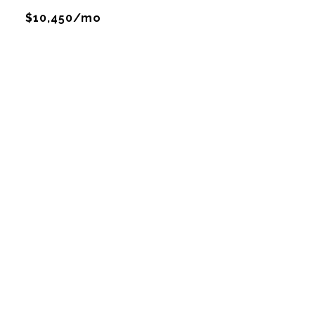
$10,450/mo