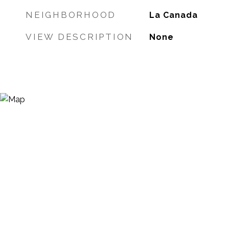
NEIGHBORHOOD
La Canada
VIEW DESCRIPTION
None