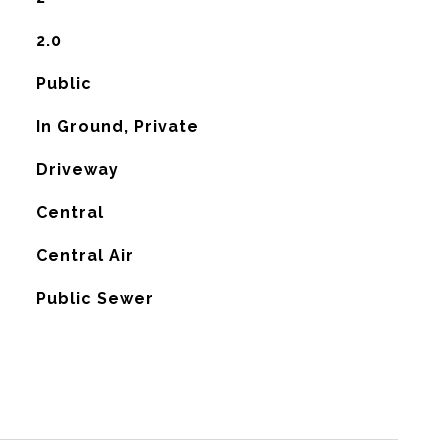
2.0
Public
In Ground, Private
Driveway
Central
G
Central Air
Public Sewer