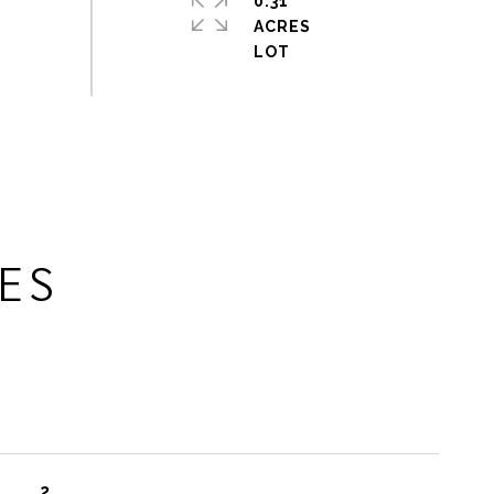
0.31
ACRES
ES
2