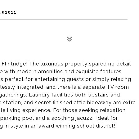
 91011
lintridge! The luxurious property spared no detail
me with modern amenities and exquisite features
s perfect for entertaining guests or simply relaxing
mlessly integrated, and there is a separate TV room
gatherings. Laundry facilities both upstairs and
e station, and secret finished attic hideaway are extra
e living experience. For those seeking relaxation
parkling pool and a soothing jacuzzi, ideal for
 in style in an award winning school district!