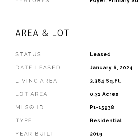
FEATURES
Foyer, Primary Su
AREA & LOT
STATUS
Leased
DATE LEASED
January 6, 2024
LIVING AREA
3,384
Sq.Ft.
LOT AREA
0.31
Acres
MLS® ID
P1-15938
TYPE
Residential
YEAR BUILT
2019