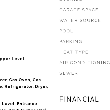
GARAGE SPACE
WATER SOURCE
POOL
PARKING
HEAT TYPE
pper Level
AIR CONDITIONIN
SEWER
zer, Gas Oven, Gas
, Refrigerator, Dryer,
FINANCIAL
 Level, Entrance