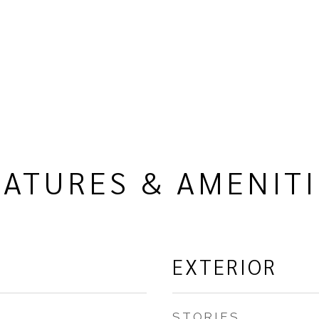
EATURES & AMENITI
EXTERIOR
STORIES