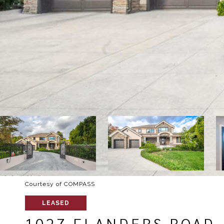
Courtesy of COMPASS
LEASED
1027 FLANDERS ROAD