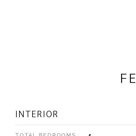
F
INTERIOR
TOTAL BEDROOMS
5