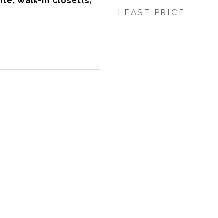
ite, Walk-In Closet(s)
LEASE PRICE