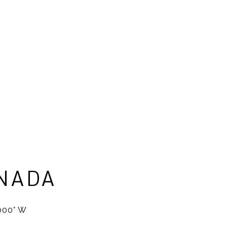
NADA
2000° W