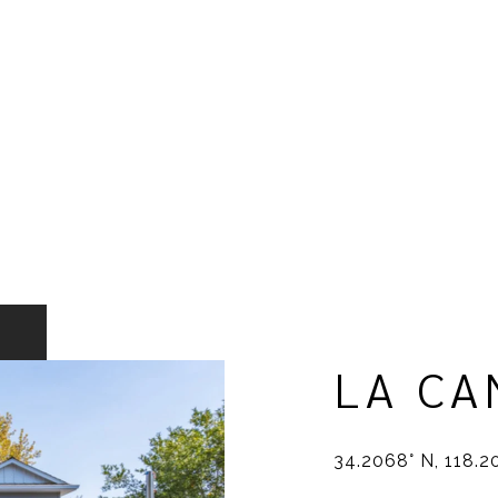
LA CA
34.2068° N, 118.