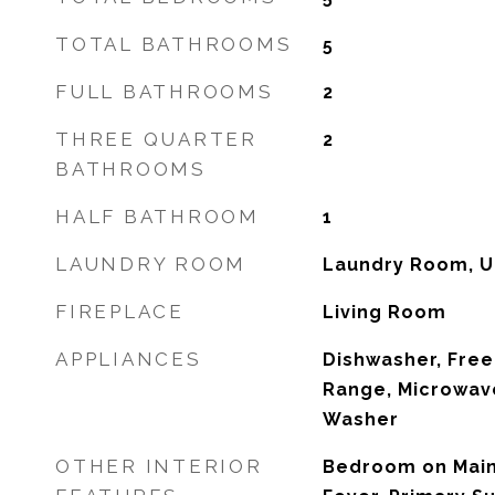
TOTAL BATHROOMS
5
FULL BATHROOMS
2
THREE QUARTER
2
BATHROOMS
HALF BATHROOM
1
LAUNDRY ROOM
Laundry Room, U
FIREPLACE
Living Room
APPLIANCES
Dishwasher, Free
Range, Microwave
Washer
OTHER INTERIOR
Bedroom on Main