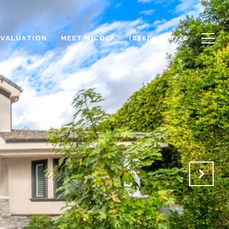
 VALUATION
MEET NICOLA
(626) 253-6746