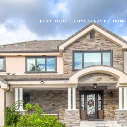
PORTFOLIO
HOME SEARCH
HOME