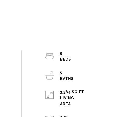
5
5
3,384 SQ.FT.
LIVING