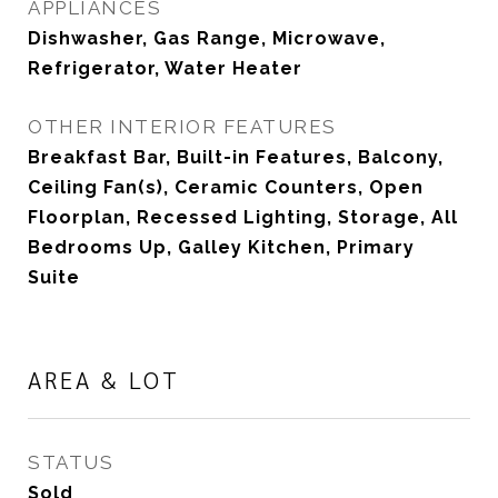
APPLIANCES
Dishwasher, Gas Range, Microwave,
Refrigerator, Water Heater
OTHER INTERIOR FEATURES
Breakfast Bar, Built-in Features, Balcony,
Ceiling Fan(s), Ceramic Counters, Open
Floorplan, Recessed Lighting, Storage, All
Bedrooms Up, Galley Kitchen, Primary
Suite
AREA & LOT
STATUS
Sold