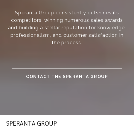
Speranta Group consistently outshines its
competitors, winning numerous sales awards
and building a stellar reputation for knowledge,
professionalism, and customer satisfaction in
the process.
CONTACT THE SPERANTA GROUP
SPERANTA GROUP