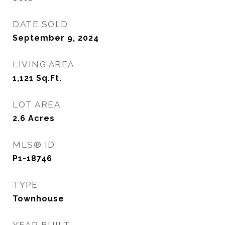
DATE SOLD
September 9, 2024
LIVING AREA
1,121
Sq.Ft.
LOT AREA
2.6
Acres
MLS® ID
P1-18746
TYPE
Townhouse