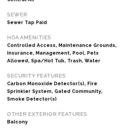
SEWER
Sewer Tap Paid
HOA AMENITIES
Controlled Access, Maintenance Grounds,
Insurance, Management, Pool, Pets
Allowed, Spa/Hot Tub, Trash, Water
SECURITY FEATURES
Carbon Monoxide Detector(s), Fire
Sprinkler System, Gated Community,
Smoke Detector(s)
OTHER EXTERIOR FEATURES
Balcony