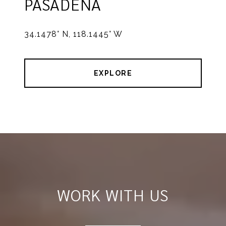
PASADENA
34.1478° N, 118.1445° W
EXPLORE
WORK WITH US