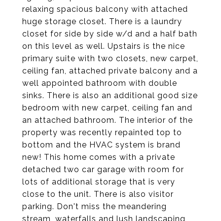
relaxing spacious balcony with attached
huge storage closet. There is a laundry
closet for side by side w/d and a half bath
on this level as well. Upstairs is the nice
primary suite with two closets, new carpet,
ceiling fan, attached private balcony and a
well appointed bathroom with double
sinks. There is also an additional good size
bedroom with new carpet, ceiling fan and
an attached bathroom. The interior of the
property was recently repainted top to
bottom and the HVAC system is brand
new! This home comes with a private
detached two car garage with room for
lots of additional storage that is very
close to the unit. There is also visitor
parking. Don't miss the meandering
stream, waterfalls and lush landscaping