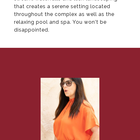
that creates a serene setting located
throughout the complex as well as the
relaxing pool and spa. You won't be
disappointed.