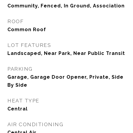
Community, Fenced, In Ground, Association
ROOF
Common Roof
LOT FEATURES
Landscaped, Near Park, Near Public Transit
PARKING
Garage, Garage Door Opener, Private, Side
By Side
HEAT TYPE
Central
AIR CONDITIONING
Central Air