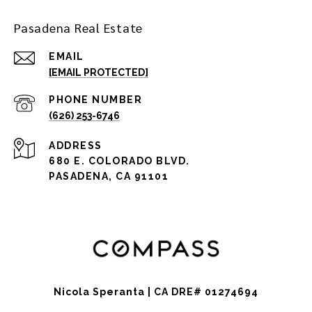
Pasadena Real Estate
EMAIL
[EMAIL PROTECTED]
PHONE NUMBER
(626) 253-6746
ADDRESS
680 E. COLORADO BLVD.
PASADENA, CA 91101
Nicola Speranta | CA DRE# 01274694