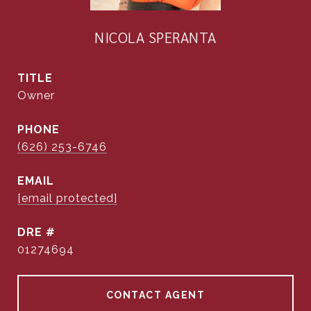
NICOLA SPERANTA
TITLE
Owner
PHONE
(626) 253-6746
EMAIL
[email protected]
DRE #
01274694
CONTACT AGENT