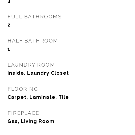
3
FULL BATHROOMS
2
HALF BATHROOM
1
LAUNDRY ROOM
Inside, Laundry Closet
FLOORING
Carpet, Laminate, Tile
FIREPLACE
Gas, Living Room