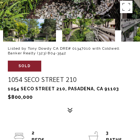
Listed by Tony Dowdy CA DRE# 01347010 with Coldwell
Banker Realty (323) 804-3542
SOLD
1054 SECO STREET 210
1054 SECO STREET 210, PASADENA, CA 91103
$800,000
2
3