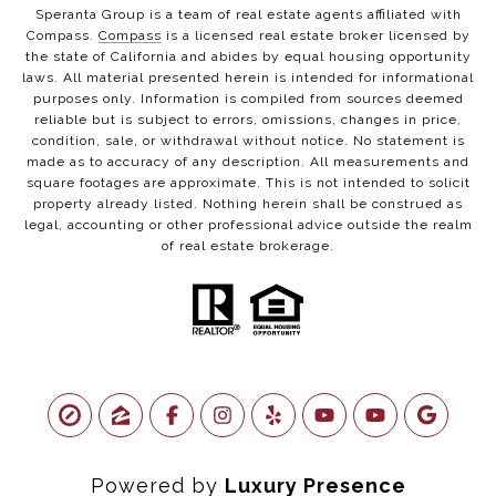
Speranta Group is a team of real estate agents affiliated with
Compass.
Compass
is a licensed real estate broker licensed by
the state of California and abides by equal housing opportunity
laws. All material presented herein is intended for informational
purposes only. Information is compiled from sources deemed
reliable but is subject to errors, omissions, changes in price,
condition, sale, or withdrawal without notice. No statement is
made as to accuracy of any description. All measurements and
square footages are approximate. This is not intended to solicit
property already listed. Nothing herein shall be construed as
legal, accounting or other professional advice outside the realm
of real estate brokerage.
Powered by
Luxury Presence