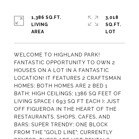
1,386 SQ.FT.
3,018
LIVING
SQ.FT.
WELCOME TO HIGHLAND PARK!
FANTASTIC OPPORTUNITY TO OWN 2
HOUSES ON A LOT IN A FANTASTIC
LOCATION! IT FEATURES 2 CRAFTSMAN
HOMES; BOTH HOMES ARE 2 BED 1
BATH; HIGH CEILINGS; 1386 SQ FEET OF
LIVING SPACE ( 693 SQ FT EACH ): JUST
OFF FIGUEROA IN THE HEART OF THE
RESTAURANTS, SHOPS, CAFES, AND
BARS: SUPER TRENDY; ONE BLOCK
FROM THE "GOLD LINE"; CURRENTLY