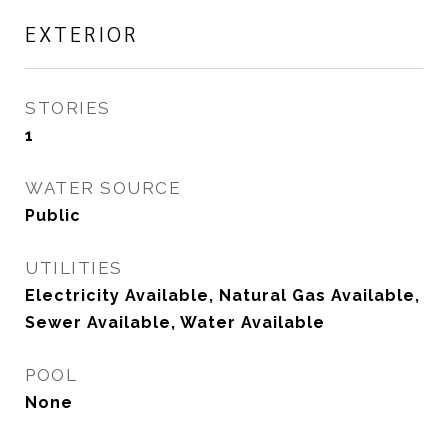
EXTERIOR
STORIES
1
WATER SOURCE
Public
UTILITIES
Electricity Available, Natural Gas Available,
Sewer Available, Water Available
POOL
None