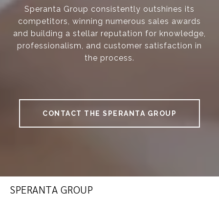
Speranta Group consistently outshines its
competitors, winning numerous sales awards
and building a stellar reputation for knowledge,
professionalism, and customer satisfaction in
the process.
CONTACT THE SPERANTA GROUP
SPERANTA GROUP