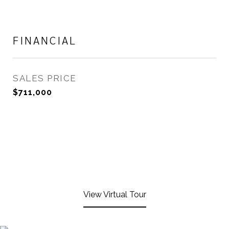
FINANCIAL
SALES PRICE
$711,000
View Virtual Tour