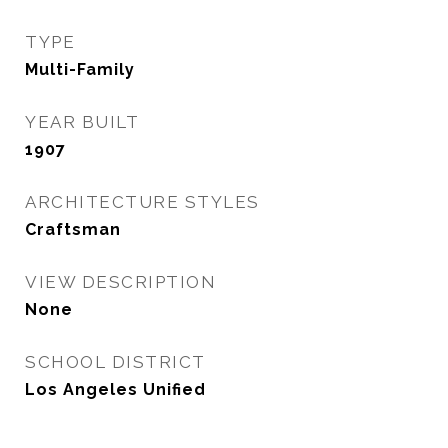
TYPE
Multi-Family
YEAR BUILT
1907
ARCHITECTURE STYLES
Craftsman
VIEW DESCRIPTION
None
SCHOOL DISTRICT
Los Angeles Unified