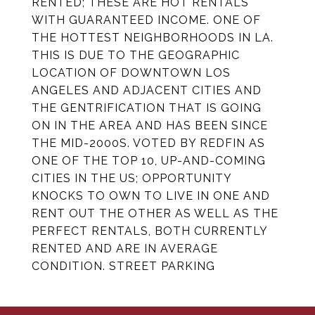
RENTED; THESE ARE HOT RENTALS
WITH GUARANTEED INCOME. ONE OF
THE HOTTEST NEIGHBORHOODS IN LA.
THIS IS DUE TO THE GEOGRAPHIC
LOCATION OF DOWNTOWN LOS
ANGELES AND ADJACENT CITIES AND
THE GENTRIFICATION THAT IS GOING
ON IN THE AREA AND HAS BEEN SINCE
THE MID-2000S. VOTED BY REDFIN AS
ONE OF THE TOP 10, UP-AND-COMING
CITIES IN THE US; OPPORTUNITY
KNOCKS TO OWN TO LIVE IN ONE AND
RENT OUT THE OTHER AS WELL AS THE
PERFECT RENTALS, BOTH CURRENTLY
RENTED AND ARE IN AVERAGE
CONDITION. STREET PARKING