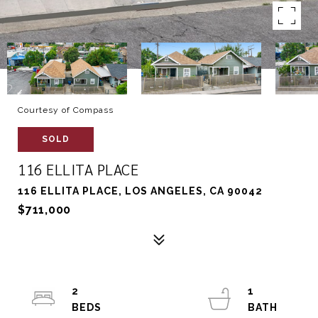
Courtesy of Compass
SOLD
116 ELLITA PLACE
116 ELLITA PLACE, LOS ANGELES, CA 90042
$711,000
2
1