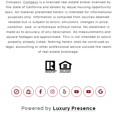
Compass.
Compass
is a licensed real estate broker licensed by
the state of California and abides by equal housing opportunity
laws. All material presented herein is intended for informational
purposes only. Information is compiled from sources deemed
reliable but is subject to errors, omissions, changes in price,
condition, sale, or withdrawal without notice. No statement is
made as to accuracy of any description. All measurements and
square footages are approximate. This is not intended to solicit
property already listed. Nothing herein shall be construed as
legal, accounting or other professional advice outside the realm
of real estate brokerage.
Powered by
Luxury Presence