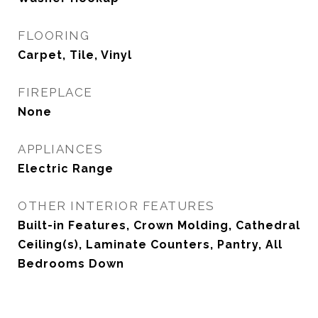
FLOORING
Carpet, Tile, Vinyl
FIREPLACE
None
APPLIANCES
Electric Range
OTHER INTERIOR FEATURES
Built-in Features, Crown Molding, Cathedral
Ceiling(s), Laminate Counters, Pantry, All
Bedrooms Down