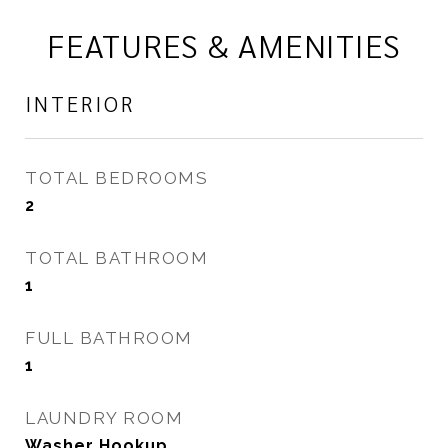
FEATURES & AMENITIES
INTERIOR
TOTAL BEDROOMS
2
TOTAL BATHROOM
1
FULL BATHROOM
1
LAUNDRY ROOM
Washer Hookup