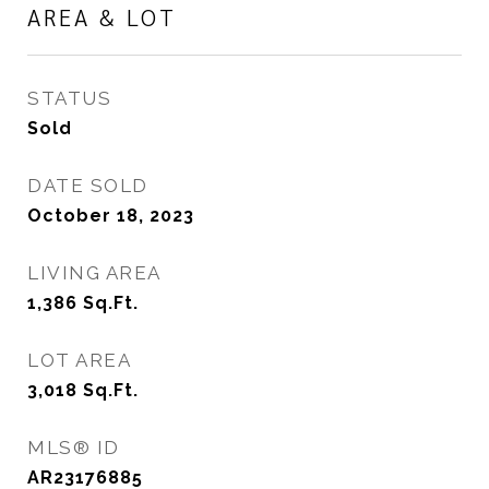
AREA & LOT
STATUS
Sold
DATE SOLD
October 18, 2023
LIVING AREA
1,386
Sq.Ft.
LOT AREA
3,018
Sq.Ft.
MLS® ID
AR23176885