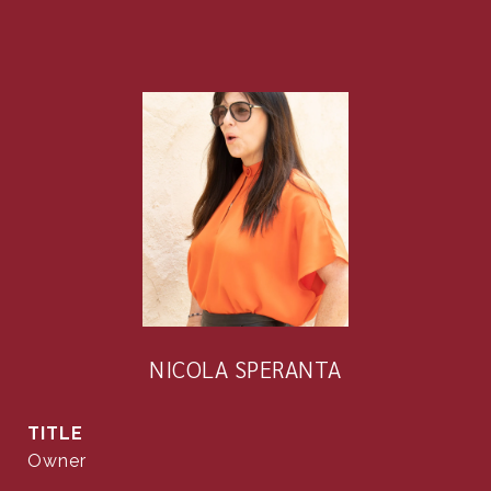
NICOLA SPERANTA
TITLE
Owner