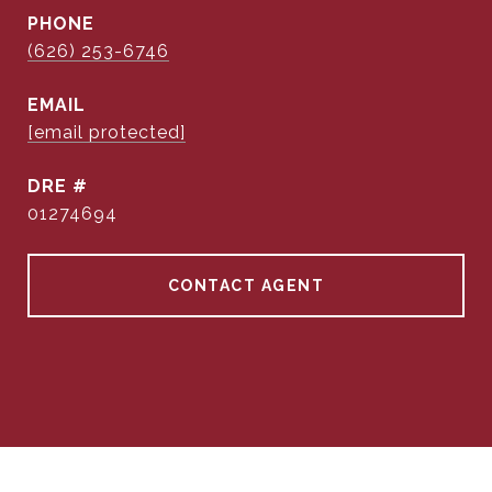
PHONE
(626) 253-6746
EMAIL
[email protected]
DRE #
01274694
CONTACT AGENT