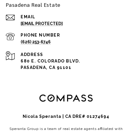
Pasadena Real Estate
EMAIL
[EMAIL PROTECTED]
PHONE NUMBER
(626) 253-6746
ADDRESS
680 E. COLORADO BLVD.
PASADENA, CA 91101
Nicola Speranta | CA DRE# 01274694
Speranta Group is a team of real estate agents affiliated with