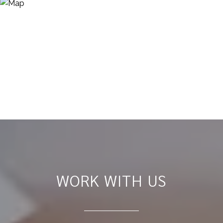
WORK WITH US