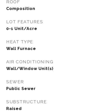
ROOF
Composition
LOT FEATURES
0-1 Unit/Acre
HEAT TYPE
Wall Furnace
AIR CONDITIONING
Wall/Window Unit(s)
SEWER
Public Sewer
SUBSTRUCTURE
Raised