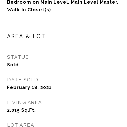
Bedroom on Main Level, Main Level Master,
Walk-In Closet(s)
AREA & LOT
STATUS
Sold
DATE SOLD
February 18, 2021
LIVING AREA
2,015
Sq.Ft.
LOT AREA