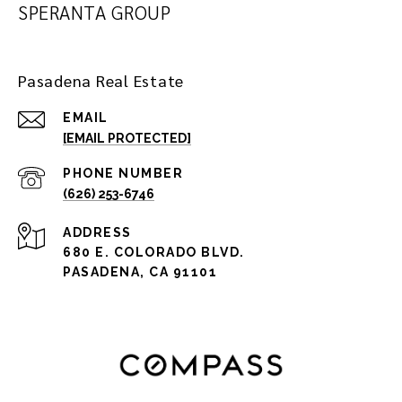
SPERANTA GROUP
Pasadena Real Estate
EMAIL
[EMAIL PROTECTED]
PHONE NUMBER
(626) 253-6746
ADDRESS
680 E. COLORADO BLVD.
PASADENA, CA 91101