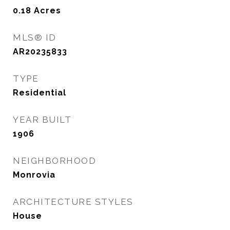
0.18
Acres
MLS® ID
AR20235833
TYPE
Residential
YEAR BUILT
1906
NEIGHBORHOOD
Monrovia
ARCHITECTURE STYLES
House