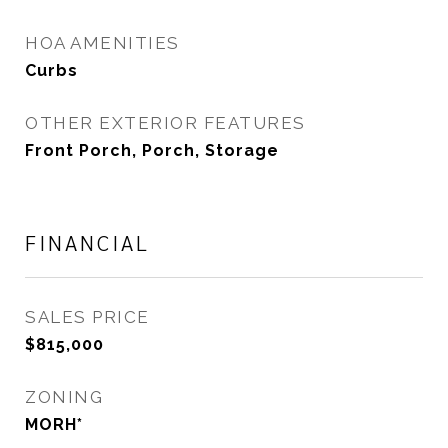
HOA AMENITIES
Curbs
OTHER EXTERIOR FEATURES
Front Porch, Porch, Storage
FINANCIAL
SALES PRICE
$815,000
ZONING
MORH*