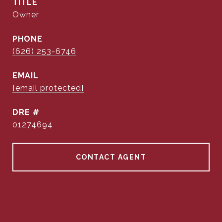
TITLE
Owner
PHONE
(626) 253-6746
EMAIL
[email protected]
DRE #
01274694
CONTACT AGENT