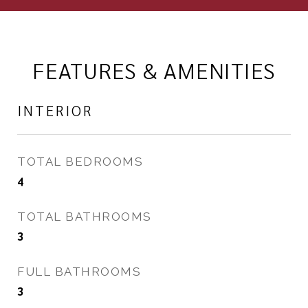
FEATURES & AMENITIES
INTERIOR
TOTAL BEDROOMS
4
TOTAL BATHROOMS
3
FULL BATHROOMS
3