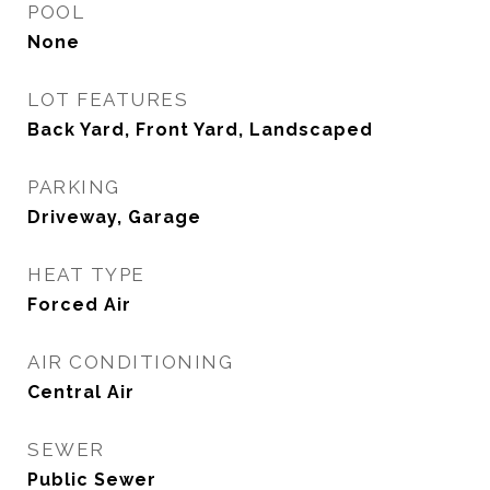
POOL
None
LOT FEATURES
Back Yard, Front Yard, Landscaped
PARKING
Driveway, Garage
HEAT TYPE
Forced Air
AIR CONDITIONING
Central Air
SEWER
Public Sewer