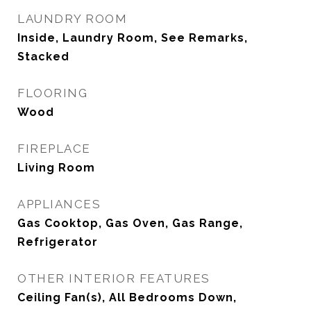
LAUNDRY ROOM
Inside, Laundry Room, See Remarks,
Stacked
FLOORING
Wood
FIREPLACE
Living Room
APPLIANCES
Gas Cooktop, Gas Oven, Gas Range,
Refrigerator
OTHER INTERIOR FEATURES
Ceiling Fan(s), All Bedrooms Down,