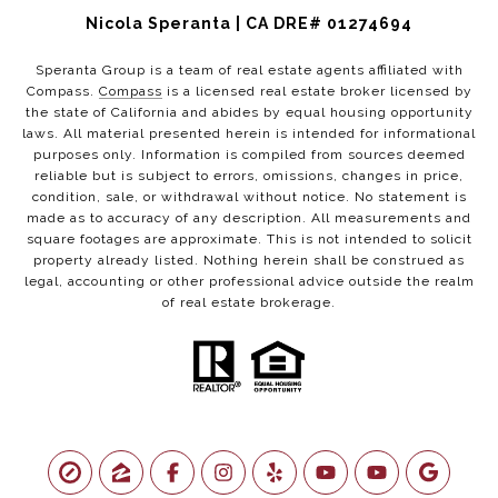
Nicola Speranta | CA DRE# 01274694
Speranta Group is a team of real estate agents affiliated with
Compass.
Compass
is a licensed real estate broker licensed by
the state of California and abides by equal housing opportunity
laws. All material presented herein is intended for informational
purposes only. Information is compiled from sources deemed
reliable but is subject to errors, omissions, changes in price,
condition, sale, or withdrawal without notice. No statement is
made as to accuracy of any description. All measurements and
square footages are approximate. This is not intended to solicit
property already listed. Nothing herein shall be construed as
legal, accounting or other professional advice outside the realm
of real estate brokerage.