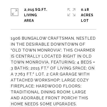
2,015 SQ.FT.
0.18
LIVING
ACRES
1906 BUNGALOW CRAFTSMAN, NESTLED
IN THE DESIRABLE DOWNTOWN OF
“OLD TOWN MONROVIA”. THIS CHARMER
IS CENTRALLY LOCATED RIGHT IN OLD
TOWN MONROVIA. FEATURING: 4 BEDS +
3 BATHS; 2015 FT.² OF LIVING SPACE; ON
A 7,763 FT.² LOT. 2 CAR GARAGE WITH
ATTACHED WORKSHOP; LARGE COZY
FIREPLACE; HARDWOOD FLOORS;
TRADITIONAL DINING ROOM; LARGE
AND ADORABLE FRONT PORCH! THIS
HOME NEEDS SOME UPGRADES.