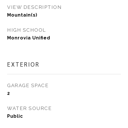
VIEW DESCRIPTION
Mountain(s)
HIGH SCHOOL
Monrovia Unified
EXTERIOR
GARAGE SPACE
2
WATER SOURCE
Public