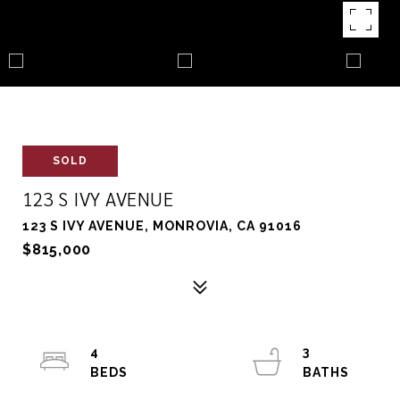
SOLD
123 S IVY AVENUE
123 S IVY AVENUE, MONROVIA, CA 91016
$815,000
4
3