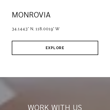
MONROVIA
34.1443° N, 118.0019° W
EXPLORE
WORK WITH US