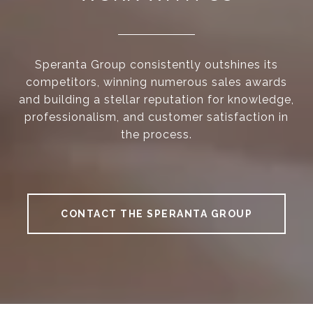
Speranta Group consistently outshines its
competitors, winning numerous sales awards
and building a stellar reputation for knowledge,
professionalism, and customer satisfaction in
the process.
CONTACT THE SPERANTA GROUP