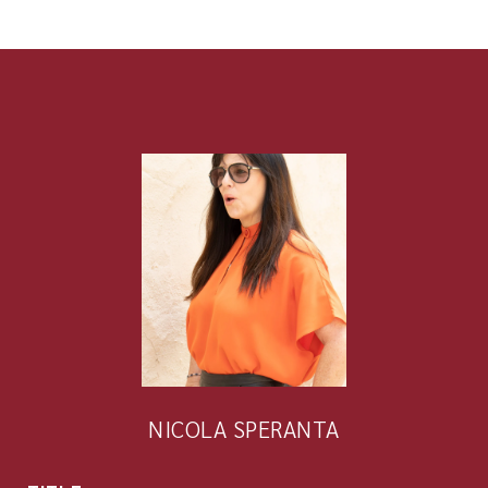
NICOLA SPERANTA