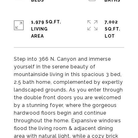
1,979 SQ.FT.
7,002
LIVING
SQ.FT.
Step into 366 N. Canyon and immerse
yourself in the serene beauty of
mountainside living in this spacious 3 bed,
2.5 bath home, complemented by expertly
landscaped grounds. As you enter through
the double front doors you are welcomed
by a stunning foyer, where the gorgeous
hardwood floors begin and continue
throughout the home. Expansive windows
flood the living room & adjacent dining
area with natural light, while a cozy brick