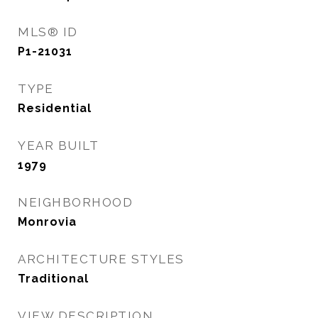
MLS® ID
P1-21031
TYPE
Residential
YEAR BUILT
1979
NEIGHBORHOOD
Monrovia
ARCHITECTURE STYLES
Traditional
VIEW DESCRIPTION