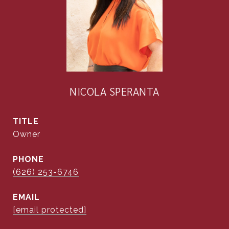
NICOLA SPERANTA
TITLE
Owner
PHONE
(626) 253-6746
EMAIL
[email protected]