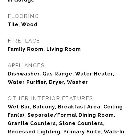
FLOORING
Tile, Wood
FIREPLACE
Family Room, Living Room
APPLIANCES
Dishwasher, Gas Range, Water Heater,
Water Purifier, Dryer, Washer
OTHER INTERIOR FEATURES
Wet Bar, Balcony, Breakfast Area, Ceiling
Fan(s), Separate/Formal Dining Room,
Granite Counters, Stone Counters,
Recessed Lighting, Primary Suite, Walk-In