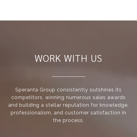
WORK WITH US
Speranta Group consistently outshines its
competitors, winning numerous sales awards
and building a stellar reputation for knowledge,
professionalism, and customer satisfaction in
the process.