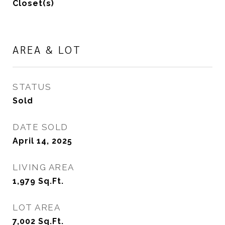
Closet(s)
AREA & LOT
STATUS
Sold
DATE SOLD
April 14, 2025
LIVING AREA
1,979
Sq.Ft.
LOT AREA
7,002
Sq.Ft.