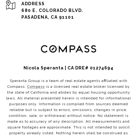
ADDRESS
680 E. COLORADO BLVD.
PASADENA, CA 91101
Nicola Speranta | CA DRE# 01274694
Speranta Group is a team of real estate agents affiliated with
Compass.
Compass
is a licensed real estate broker licensed by
the state of California and abides by equal housing opportunity
laws. All material presented herein is intended for informational
purposes only. Information is compiled from sources deemed
reliable but is subject to errors, omissions, changes in price,
condition, sale, or withdrawal without notice. No statement is
made as to accuracy of any description. All measurements and
square footages are approximate. This is not intended to solicit
property already listed. Nothing herein shall be construed as