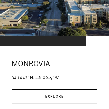
MONROVIA
34.1443° N, 118.0019° W
EXPLORE