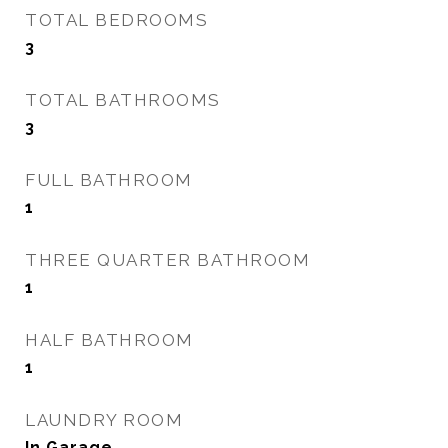
TOTAL BEDROOMS
3
TOTAL BATHROOMS
3
FULL BATHROOM
1
THREE QUARTER BATHROOM
1
HALF BATHROOM
1
LAUNDRY ROOM
In Garage