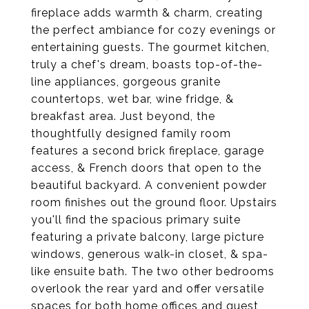
fireplace adds warmth & charm, creating
the perfect ambiance for cozy evenings or
entertaining guests. The gourmet kitchen,
truly a chef's dream, boasts top-of-the-
line appliances, gorgeous granite
countertops, wet bar, wine fridge, &
breakfast area. Just beyond, the
thoughtfully designed family room
features a second brick fireplace, garage
access, & French doors that open to the
beautiful backyard. A convenient powder
room finishes out the ground floor. Upstairs
you'll find the spacious primary suite
featuring a private balcony, large picture
windows, generous walk-in closet, & spa-
like ensuite bath. The two other bedrooms
overlook the rear yard and offer versatile
spaces for both home offices and guest