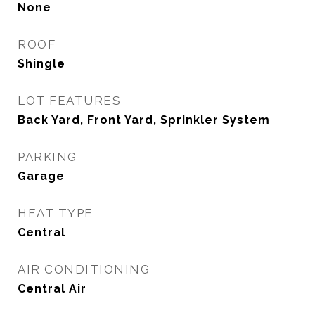
None
ROOF
Shingle
LOT FEATURES
Back Yard, Front Yard, Sprinkler System
PARKING
Garage
HEAT TYPE
Central
AIR CONDITIONING
Central Air