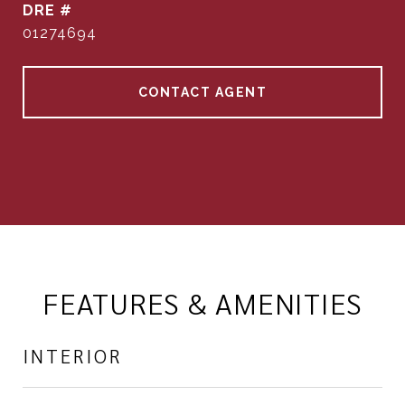
DRE #
01274694
CONTACT AGENT
FEATURES & AMENITIES
INTERIOR