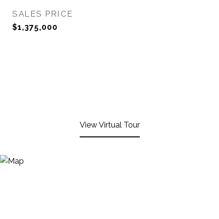
SALES PRICE
$1,375,000
View Virtual Tour