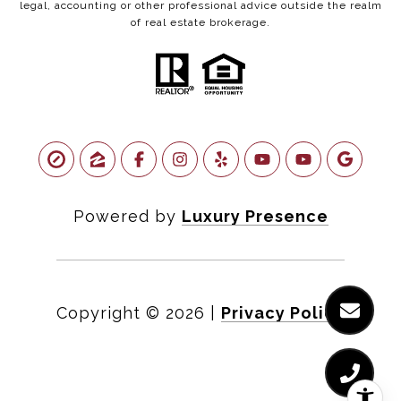
legal, accounting or other professional advice outside the realm
of real estate brokerage.
Powered by
Luxury Presence
Copyright ©
2026
|
Privacy Policy