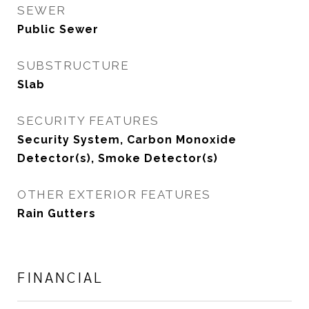
SEWER
Public Sewer
SUBSTRUCTURE
Slab
SECURITY FEATURES
Security System, Carbon Monoxide
Detector(s), Smoke Detector(s)
OTHER EXTERIOR FEATURES
Rain Gutters
FINANCIAL