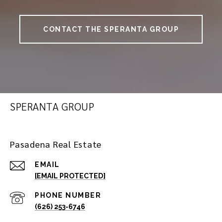
CONTACT THE SPERANTA GROUP
SPERANTA GROUP
Pasadena Real Estate
EMAIL
[EMAIL PROTECTED]
PHONE NUMBER
(626) 253-6746