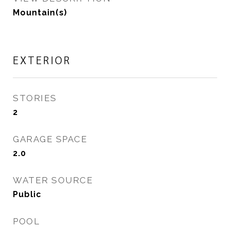
Mountain(s)
EXTERIOR
STORIES
2
GARAGE SPACE
2.0
WATER SOURCE
Public
POOL