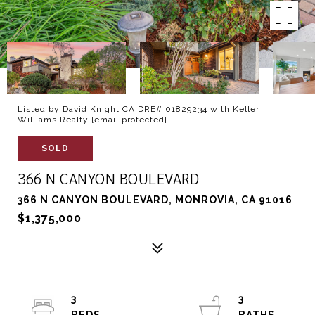
Listed by David Knight CA DRE# 01829234 with Keller
Williams Realty
[email protected]
SOLD
366 N CANYON BOULEVARD
366 N CANYON BOULEVARD, MONROVIA, CA 91016
$1,375,000
3
3