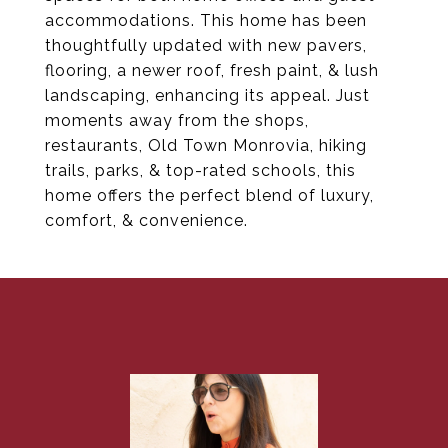
accommodations. This home has been
thoughtfully updated with new pavers,
flooring, a newer roof, fresh paint, & lush
landscaping, enhancing its appeal. Just
moments away from the shops,
restaurants, Old Town Monrovia, hiking
trails, parks, & top-rated schools, this
home offers the perfect blend of luxury,
comfort, & convenience.