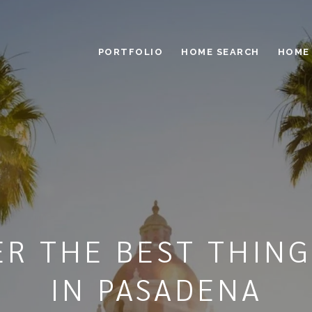
PORTFOLIO
HOME SEARCH
HOME
ER THE BEST THING
IN PASADENA