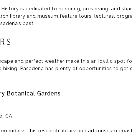
story is dedicated to honoring, preserving, and shari
earch library and museum feature tours, lectures, prog
sadena’s past.
RS
scape and perfect weather make this an idyllic spot fo
hiking, Pasadena has plenty of opportunities to get ou
ry Botanical Gardens
no, CA
 legendary. This research library and art museum boas