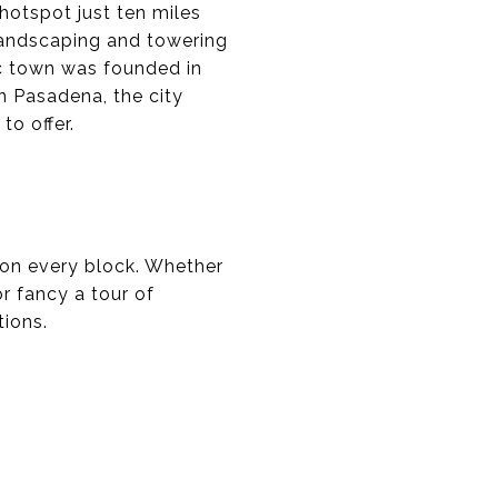
 hotspot just ten miles
 landscaping and towering
ic town was founded in
in Pasadena, the city
to offer.
s on every block. Whether
r fancy a tour of
tions.