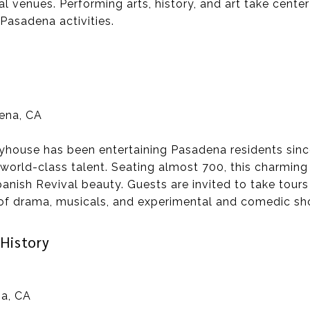
al venues. Performing arts, history, and art take center
 Pasadena activities.
dena, CA
yhouse has been entertaining Pasadena residents sinc
world-class talent. Seating almost 700, this charming 
anish Revival beauty. Guests are invited to take tour
f drama, musicals, and experimental and comedic sh
History
a, CA