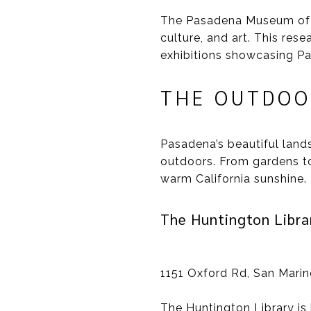
The Pasadena Museum of Hi
culture, and art. This res
exhibitions showcasing Pa
THE OUTDOO
Pasadena’s beautiful land
outdoors. From gardens to 
warm California sunshine.
The Huntington Libra
1151 Oxford Rd, San Mari
The Huntington Library is