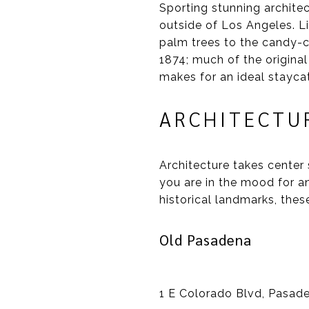
Sporting stunning archite
outside of Los Angeles. L
palm trees to the candy-c
1874; much of the original
makes for an ideal staycat
ARCHITECTU
Architecture takes center 
you are in the mood for a
historical landmarks, the
Old Pasadena
1 E Colorado Blvd, Pasad