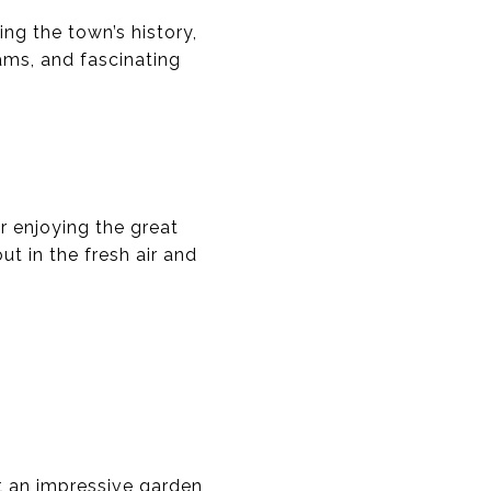
ng the town’s history,
rams, and fascinating
r enjoying the great
t in the fresh air and
t an impressive garden