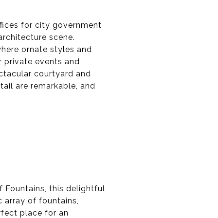
fices for city government
architecture scene.
here ornate styles and
r private events and
ctacular courtyard and
ail are remarkable, and
 Fountains, this delightful
 array of fountains,
rfect place for an