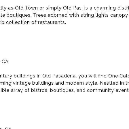
y as Old Town or simply Old Pas, is a charming distri
ble boutiques. Trees adorned with string lights canop
b collection of restaurants.
, CA
tury buildings in Old Pasadena, you will find One Col
ming vintage buildings and modern style. Nestled in th
ible array of bistros, boutiques, and community event