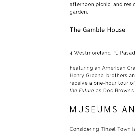
afternoon picnic, and resi
garden.
The Gamble House
4 Westmoreland Pl, Pasa
Featuring an American Cr
Henry Greene, brothers an
receive a one-hour tour of
the Future
as Doc Brown’s
MUSEUMS AN
Considering Tinsel Town i