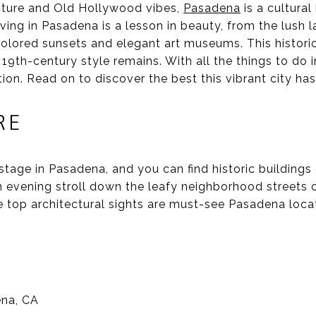
cture and Old Hollywood vibes,
Pasadena
is a cultural
iving in Pasadena is a lesson in beauty, from the lush
olored sunsets and elegant art museums. This histor
 19th-century style remains. With all the things to do 
ion. Read on to discover the best this vibrant city has 
RE
stage in Pasadena, and you can find historic building
n evening stroll down the leafy neighborhood streets o
se top architectural sights are must-see Pasadena loca
ena, CA