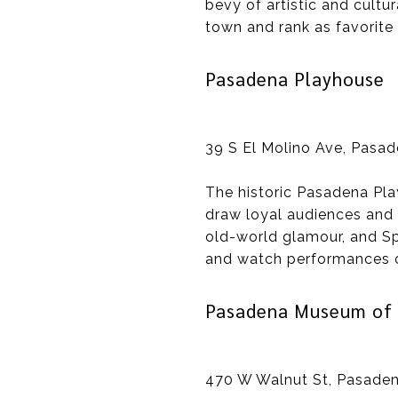
bevy of artistic and cultur
town and rank as favorite
Pasadena Playhouse
39 S El Molino Ave, Pasa
The historic Pasadena Pla
draw loyal audiences and 
old-world glamour, and Sp
and watch performances o
Pasadena Museum of 
470 W Walnut St, Pasaden