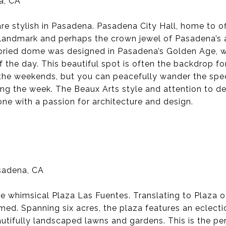
a, CA
re stylish in Pasadena. Pasadena City Hall, home to of
wn landmark and perhaps the crown jewel of Pasadena’s 
toried dome was designed in Pasadena’s Golden Age, w
 the day. This beautiful spot is often the backdrop fo
n the weekends, but you can peacefully wander the spe
g the week. The Beaux Arts style and attention to det
one with a passion for architecture and design.
sadena, CA
he whimsical Plaza Las Fuentes. Translating to Plaza of
ed. Spanning six acres, the plaza features an eclectic
eautifully landscaped lawns and gardens. This is the pe