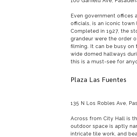
100 Garfield Ave, Pasaden
Even government offices a
officials, is an iconic to
Completed in 1927, the s
grandeur were the order of
filming. It can be busy o
wide domed hallways durin
this is a must-see for any
Plaza Las Fuentes
135 N Los Robles Ave, Pa
Across from City Hall is t
outdoor space is aptly nam
intricate tile work, and b