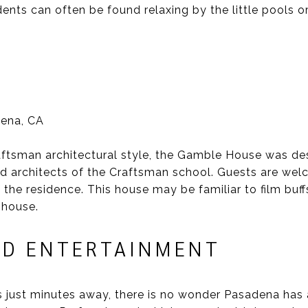
dents can often be found relaxing by the little pools 
dena, CA
aftsman architectural style, the Gamble House was de
d architects of the Craftsman school. Guests are welc
 the residence. This house may be familiar to film buff
 house.
D ENTERTAINMENT
s just minutes away, there is no wonder Pasadena has