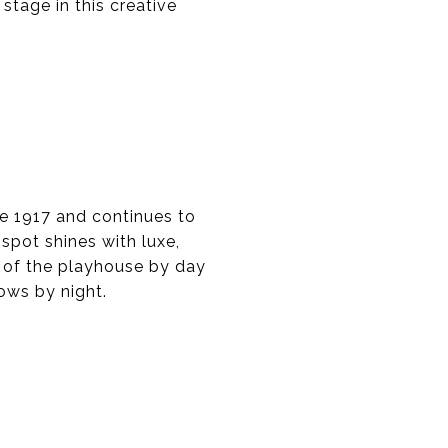
 stage in this creative
e 1917 and continues to
spot shines with luxe,
s of the playhouse by day
ows by night.