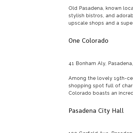
Old Pasadena, known locall
stylish bistros, and adora
upscale shops and a super
One Colorado
41 Bonham Aly, Pasadena
Among the lovely 19th-cen
shopping spot full of char
Colorado boasts an incred
Pasadena City Hall