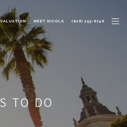
 VALUATION
MEET NICOLA
(626) 253-6746
S TO DO