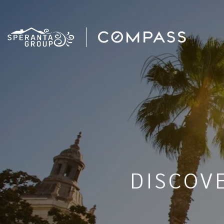
DISCOV