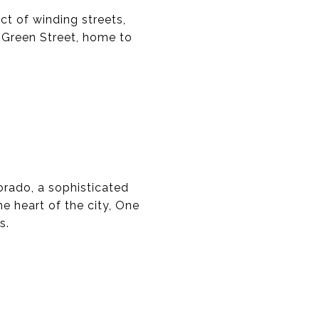
ct of winding streets,
y Green Street, home to
orado, a sophisticated
e heart of the city, One
s.