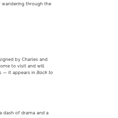
or wandering through the
signed by Charles and
ome to visit and will
s — it appears in
Back to
 a dash of drama and a