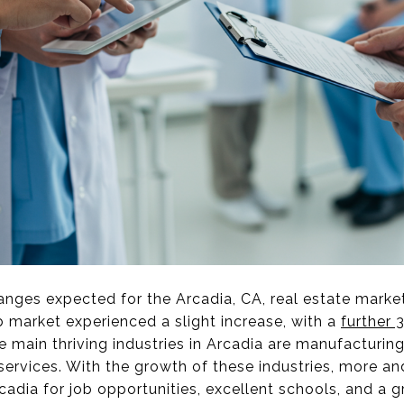
nges expected for the Arcadia, CA, real estate marke
job market experienced a slight increase, with a
further 
e main thriving industries in Arcadia are manufacturing,
services. With the growth of these industries, more a
cadia for job opportunities, excellent schools, and a gr