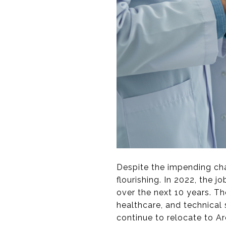
Despite the impending cha
flourishing. In 2022, the 
over the next 10 years. Th
healthcare, and technical 
continue to relocate to Ar