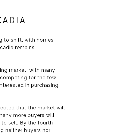
RCADIA
g to shift, with homes
rcadia remains
using market, with many
 competing for the few
interested in purchasing
ected that the market will
, many more buyers will
to sell. By the fourth
ng neither buyers nor