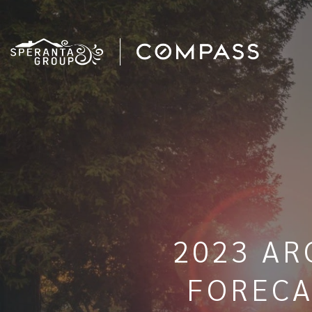
2023 AR
FORECA