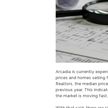
Arcadia is currently exper
prices and homes selling f
Realtors, the median pric
previous year. This indica
the market is moving fast
With that said, there are s