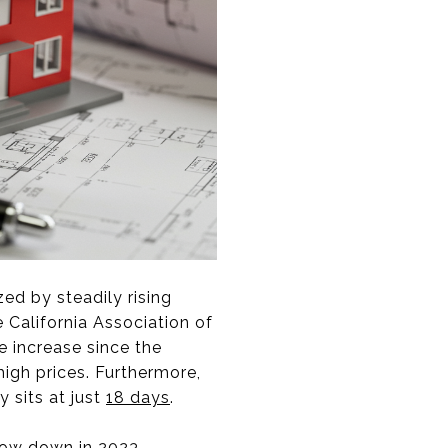
zed by steadily rising
 California Association of
ce increase since the
high prices. Furthermore,
 sits at just
18 days
.
slow down in 2023.