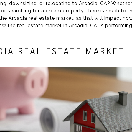
ing, downsizing, or relocating to Arcadia, CA? Whethe
 or searching for a dream property, there is much to t
the Arcadia real estate market, as that will impact ho
how the real estate market in Arcadia, CA, is performi
DIA REAL ESTATE MARKET