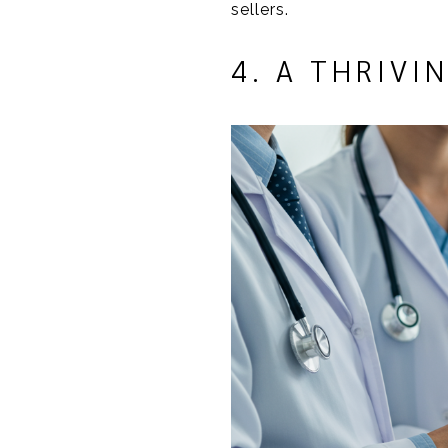
sellers.
4. A THRIV