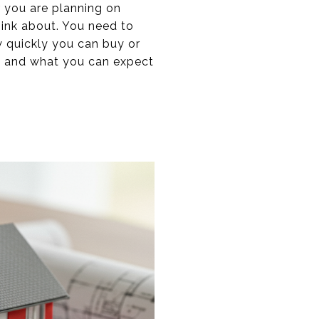
r you are planning on
hink about. You need to
w quickly you can buy or
ng and what you can expect