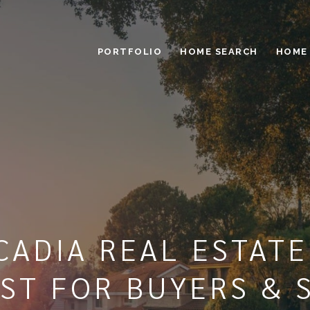
PORTFOLIO
HOME SEARCH
HOME
CADIA REAL ESTAT
ST FOR BUYERS & 