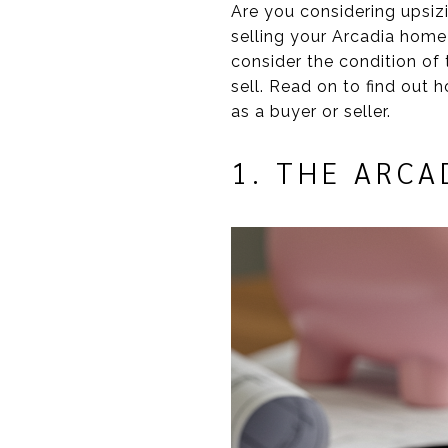
Are you considering upsiz
selling your Arcadia home
consider the condition of 
sell. Read on to find out 
as a buyer or seller.
1. THE ARCA