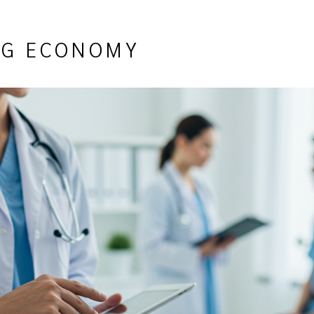
ING ECONOMY