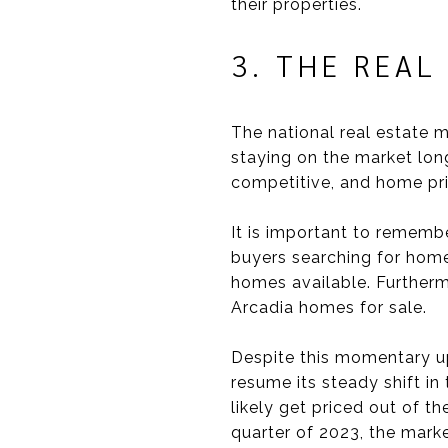
their properties.
3. THE REAL
The national real estate m
staying on the market long
competitive, and home price
It is important to remembe
buyers searching for home
homes available. Furthermo
Arcadia homes for sale.
Despite this momentary up
resume its steady shift in
likely get priced out of t
quarter of 2023, the marke