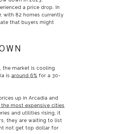
erienced a price drop. In
r, with 82 homes currently
icate that buyers might
DOWN
 the market is cooling
ia is
around 6%
for a 30-
prices up in Arcadia and
 the most expensive cities
s and utilities rising, it
, they are waiting to list
t not get top dollar for