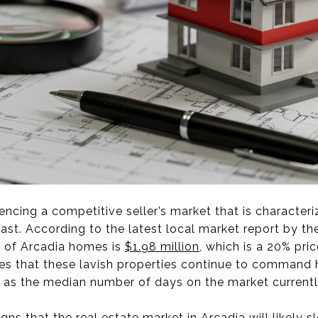
iencing a competitive seller’s market that is characteri
ast. According to the latest local market report by the
e of Arcadia homes is
$1.98 million
, which is a 20% pri
tes that these lavish properties continue to command 
, as the median number of days on the market currently
igns that the real estate market in Arcadia will likely 