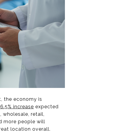
t, the economy is
36.5% increase
expected
 wholesale, retail,
nd more people will
eat location overall.