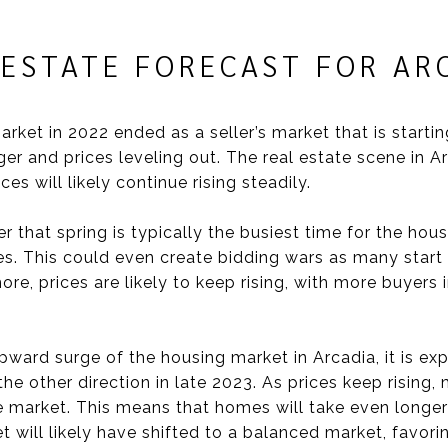
 ESTATE FORECAST FOR A
arket in 2022 ended as a seller’s market that is startin
er and prices leveling out. The real estate scene in A
s will likely continue rising steadily.
r that spring is typically the busiest time for the ho
s. This could even create bidding wars as many start
re, prices are likely to keep rising, with more buyers 
ward surge of the housing market in Arcadia, it is exp
 the other direction in late 2023. As prices keep rising
he market. This means that homes will take even longer 
t will likely have shifted to a balanced market, favori