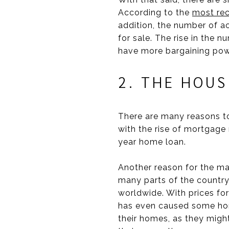
According to the
most rec
addition, the number of ac
for sale. The rise in the 
have more bargaining powe
2. THE HOU
There are many reasons to
with the rise of mortgage 
year home loan.
Another reason for the mar
many parts of the country.
worldwide. With prices for 
has even caused some home 
their homes, as they might