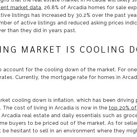
ent market data
, 26.8% of Arcadia homes for sale exp
tive listings has increased by 30.2% over the past yea
number of active listings and reduced asking prices ind
r than they did in years past.
SING MARKET IS COOLING 
 account for the cooling down of the market. For one,
rates. Currently, the mortgage rate for homes in Arcad
ket cooling down is inflation, which has been driving 
 The cost of living in Arcadia is now in the
top 20% of
Arcadia real estate and daily essentials such as grocerie
buyers to be priced out of the market. As for sellers
 be hesitant to sell in an environment where they migh