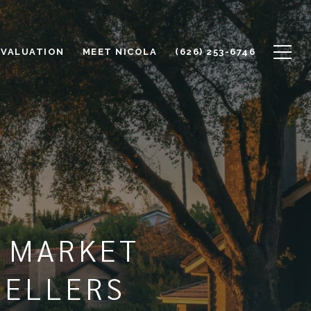
 VALUATION
MEET NICOLA
(626) 253-6746
E MARKET
SELLERS