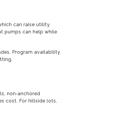
ich can raise utility
heat pumps can help while
ades. Program availability
tting.
lls, non‑anchored
 cost. For hillside lots,