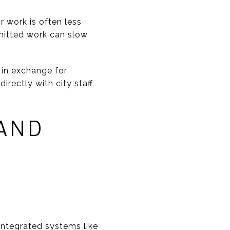
r work is often less
rmitted work can slow
 in exchange for
irectly with city staff
AND
integrated systems like