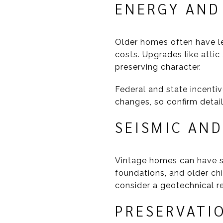
ENERGY AND 
Older homes often have le
costs. Upgrades like attic
preserving character.
Federal and state incentiv
changes, so confirm detail
SEISMIC AND
Vintage homes can have se
foundations, and older chi
consider a geotechnical re
PRESERVATI