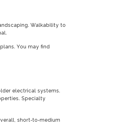
andscaping. Walkability to
al.
 plans. You may find
lder electrical systems.
erties. Specialty
Overall, short‑to‑medium