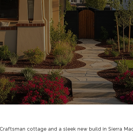
raftsman cottage and a sleek new build in Sierra Mad