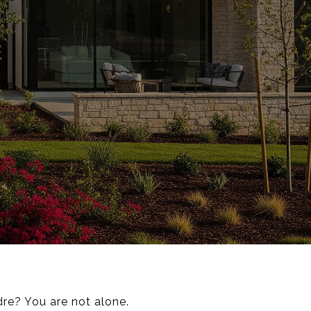
re? You are not alone.