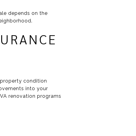
ale depends on the
 neighborhood.
SURANCE
property condition
rovements into your
 VA renovation programs
S