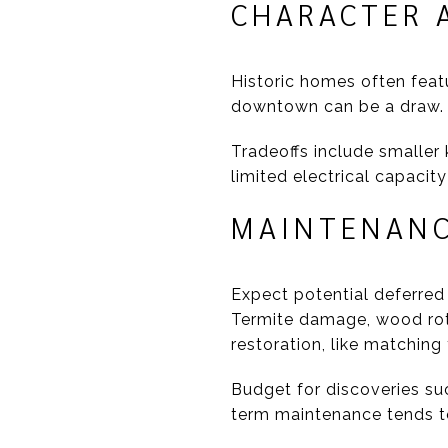
CHARACTER A
Historic homes often feat
downtown can be a draw. 
Tradeoffs include smaller 
limited electrical capacit
MAINTENANC
Expect potential deferred 
Termite damage, wood rot
restoration, like matching
Budget for discoveries su
term maintenance tends to