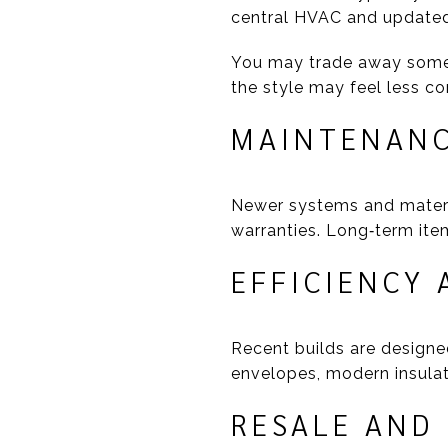
central HVAC and updated
You may trade away some o
the style may feel less co
MAINTENANC
Newer systems and materi
warranties. Long‑term item
EFFICIENCY 
Recent builds are designed
envelopes, modern insulatio
RESALE AND 