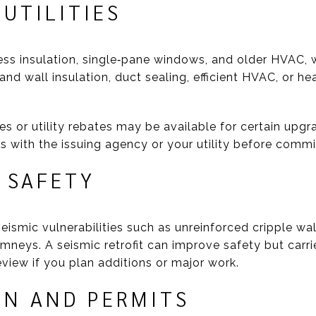
UTILITIES
ss insulation, single‑pane windows, and older HVAC, wh
 and wall insulation, duct sealing, efficient HVAC, or 
es or utility rebates may be available for certain upgr
s with the issuing agency or your utility before commi
 SAFETY
ismic vulnerabilities such as unreinforced cripple wa
mneys. A seismic retrofit can improve safety but carries
view if you plan additions or major work.
ON AND PERMITS