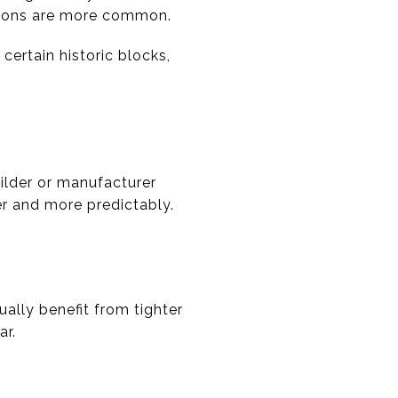
sions are more common.
ertain historic blocks,
ilder or manufacturer
er and more predictably.
ally benefit from tighter
ar.