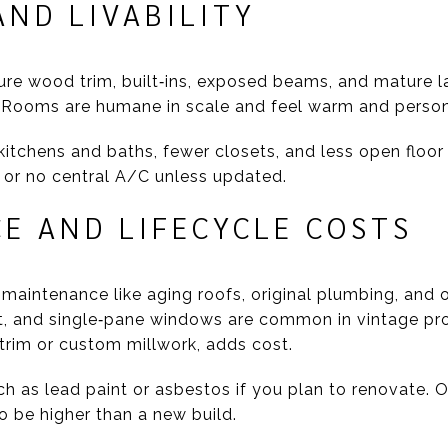
ND LIVABILITY
ure wood trim, built‑ins, exposed beams, and mature l
Rooms are humane in scale and feel warm and person
kitchens and baths, fewer closets, and less open floor
y or no central A/C unless updated.
E AND LIFECYCLE COSTS
maintenance like aging roofs, original plumbing, and o
, and single‑pane windows are common in vintage prop
 trim or custom millwork, adds cost.
ch as lead paint or asbestos if you plan to renovate. 
 be higher than a new build.