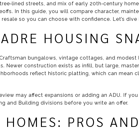
, tree‑lined streets, and mix of early 20th‑century home
eoffs. In this guide, you will compare character, maint
d resale so you can choose with confidence. Let’s dive 
MADRE HOUSING SN
r Craftsman bungalows, vintage cottages, and modest
ts. Newer construction exists as infill, but large, ma
borhoods reflect historic platting, which can mean c
eview may affect expansions or adding an ADU. If you p
ing and Building divisions before you write an offer.
C HOMES: PROS AN