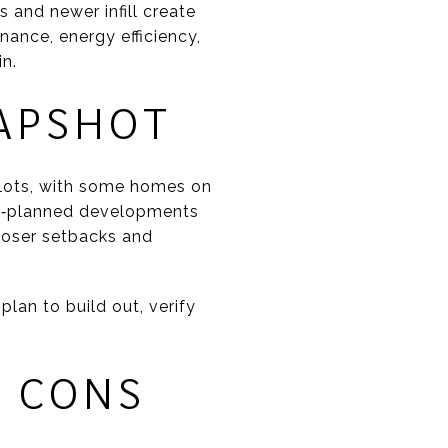
s and newer infill create
enance, energy efficiency,
in.
APSHOT
 lots, with some homes on
ster‑planned developments
loser setbacks and
lan to build out, verify
D CONS