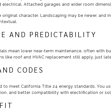
 electrical. Attached garages and wider room dimen
riginal character. Landscaping may be newer, and in c
ntextual.
E AND PREDICTABILITY
als mean lower near‑term maintenance, often with bu
s like roof and HVAC replacement still apply, just lat
AND CODES
 to meet California Title 24 energy standards. You usu
n, and better compatibility with electrification or sol
FIT