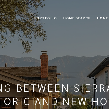
PORTFOLIO
HOME SEARCH
HOME
NG BETWEEN SIERR
TORIC AND NEW H