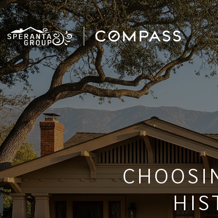
CHOOSI
HIS