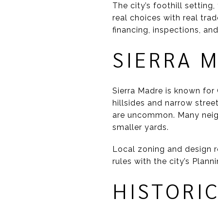
The city’s foothill setting
real choices with real trad
financing, inspections, an
SIERRA 
Sierra Madre is known fo
hillsides and narrow stree
are uncommon. Many neigh
smaller yards.
Local zoning and design r
rules with the city’s Plann
HISTORI