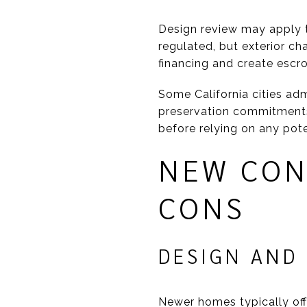
Design review may apply to
regulated, but exterior c
financing and create escr
Some California cities adm
preservation commitments. 
before relying on any pote
NEW CON
CONS
DESIGN AND
Newer homes typically off