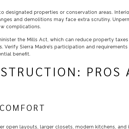
 designated properties or conservation areas. Interio
hanges and demolitions may face extra scrutiny. Unpe
ow complications.
inister the Mills Act, which can reduce property taxes
Verify Sierra Madre’s participation and requirements d
ntial benefit.
STRUCTION: PROS 
 COMFORT
er open layouts, larger closets, modern kitchens, and 