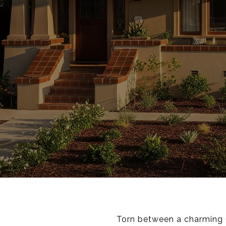
Torn between a charming C