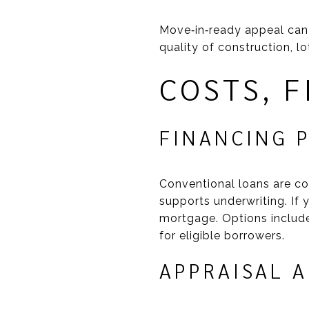
Move‑in‑ready appeal can
quality of construction, l
COSTS, 
FINANCING 
Conventional loans are c
supports underwriting. If
mortgage. Options includ
for eligible borrowers.
APPRAISAL 