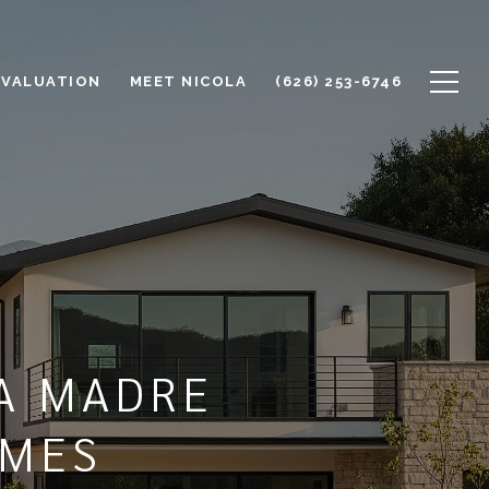
 VALUATION
MEET NICOLA
(626) 253-6746
A MADRE
OMES