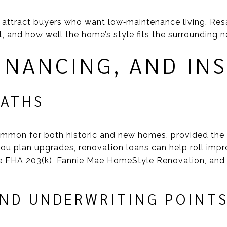
 attract buyers who want low‑maintenance living. Res
ot, and how well the home’s style fits the surrounding
FINANCING, AND IN
PATHS
ommon for both historic and new homes, provided the 
 you plan upgrades, renovation loans can help roll imp
e FHA 203(k), Fannie Mae HomeStyle Renovation, and
AND UNDERWRITING POINT