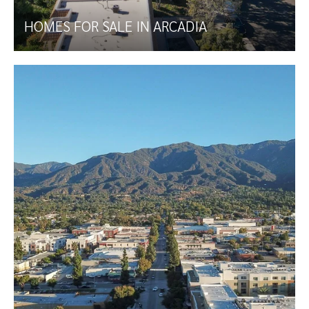
HOMES FOR SALE IN ARCADIA