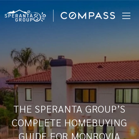
THE SPERANTA GROUP’S
COMPLETE HOMEBUYING
GUIDE FOR MONROVIA