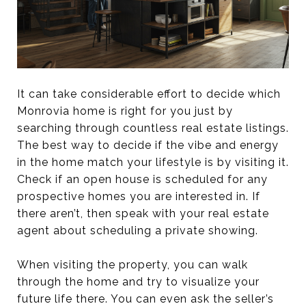
It can take considerable effort to decide which
Monrovia home is right for you just by
searching through countless real estate listings.
The best way to decide if the vibe and energy
in the home match your lifestyle is by visiting it.
Check if an open house is scheduled for any
prospective homes you are interested in. If
there aren’t, then speak with your real estate
agent about scheduling a private showing.
When visiting the property, you can walk
through the home and try to visualize your
future life there. You can even ask the seller’s