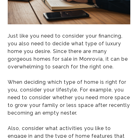
Just like you need to consider your financing,
you also need to decide what type of luxury
home you desire. Since there are many
gorgeous homes for sale in Monrovia, it can be
overwhelming to search for the right one.
When deciding which type of home is right for
you, consider your lifestyle. For example, you
need to consider whether you need more space
to grow your family or less space after recently
becoming an empty nester.
Also, consider what activities you like to
engage in and the type of home features that