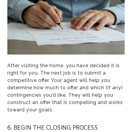
After visiting the home, you have decided it is
right for you. The next job is to submit a
competitive offer. Your agent will help you
determine how much to offer and which (if any)
contingencies you’d like. They will help you
construct an offer that is compelling and works
toward your goals.
6. BEGIN THE CLOSING PROCESS