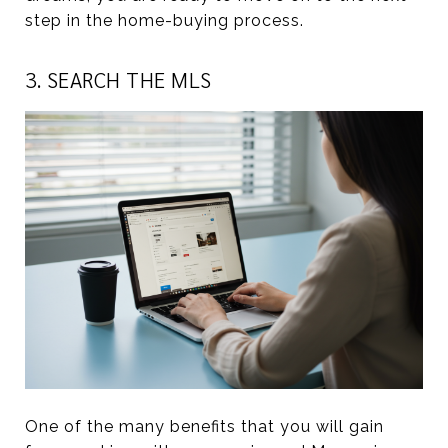
step in the home-buying process.
3. SEARCH THE MLS
One of the many benefits that you will gain