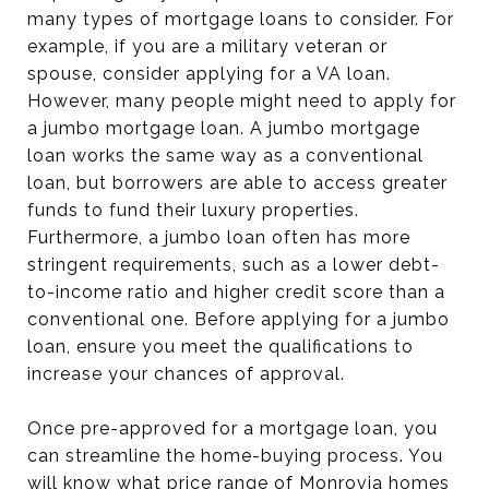
many types of mortgage loans to consider. For
example, if you are a military veteran or
spouse, consider applying for a VA loan.
However, many people might need to apply for
a jumbo mortgage loan. A jumbo mortgage
loan works the same way as a conventional
loan, but borrowers are able to access greater
funds to fund their luxury properties.
Furthermore, a jumbo loan often has more
stringent requirements, such as a lower debt-
to-income ratio and higher credit score than a
conventional one. Before applying for a jumbo
loan, ensure you meet the qualifications to
increase your chances of approval.
Once pre-approved for a mortgage loan, you
can streamline the home-buying process. You
will know what price range of Monrovia homes