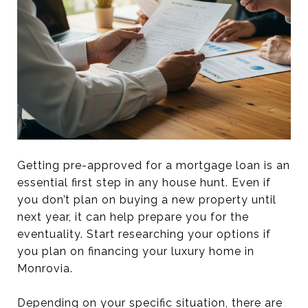
Getting pre-approved for a mortgage loan is an
essential first step in any house hunt. Even if
you don’t plan on buying a new property until
next year, it can help prepare you for the
eventuality. Start researching your options if
you plan on financing your luxury home in
Monrovia.
Depending on your specific situation, there are