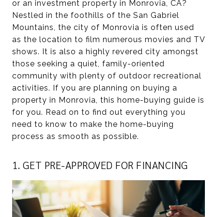
or an investment property in Monrovia, CA?
Nestled in the foothills of the San Gabriel
Mountains, the city of Monrovia is often used
as the location to film numerous movies and TV
shows. It is also a highly revered city amongst
those seeking a quiet, family-oriented
community with plenty of outdoor recreational
activities. If you are planning on buying a
property in Monrovia, this home-buying guide is
for you. Read on to find out everything you
need to know to make the home-buying
process as smooth as possible.
1. GET PRE-APPROVED FOR FINANCING