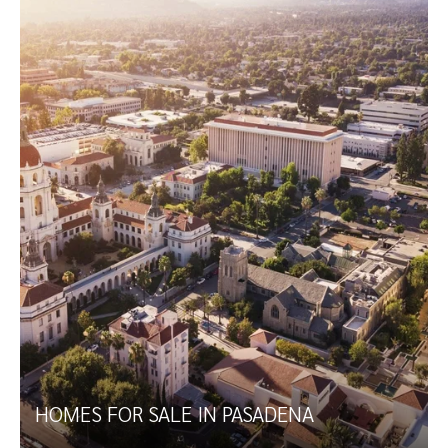
HOMES FOR SALE IN PASADENA