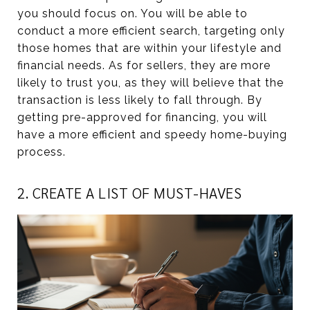
you should focus on. You will be able to
conduct a more efficient search, targeting only
those homes that are within your lifestyle and
financial needs. As for sellers, they are more
likely to trust you, as they will believe that the
transaction is less likely to fall through. By
getting pre-approved for financing, you will
have a more efficient and speedy home-buying
process.
2. CREATE A LIST OF MUST-HAVES