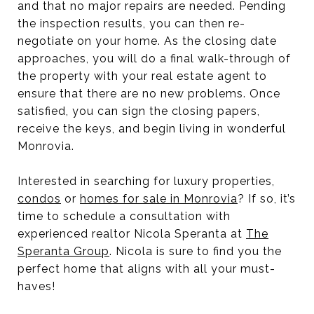
and that no major repairs are needed. Pending
the inspection results, you can then re-
negotiate on your home. As the closing date
approaches, you will do a final walk-through of
the property with your real estate agent to
ensure that there are no new problems. Once
satisfied, you can sign the closing papers,
receive the keys, and begin living in wonderful
Monrovia.
Interested in searching for luxury properties,
condos
or
homes for sale in Monrovia
? If so, it’s
time to schedule a consultation with
experienced realtor Nicola Speranta at
The
Speranta Group
. Nicola is sure to find you the
perfect home that aligns with all your must-
haves!