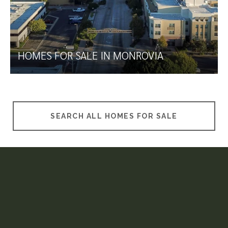
HOMES FOR SALE IN MONROVIA
SEARCH ALL HOMES FOR SALE