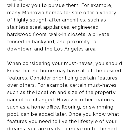
will allow you to pursue them. For example,
many Monrovia homes for sale offer a variety
of highly sought-after amenities, such as
stainless steel appliances, engineered
hardwood floors, walk-in closets, a private
fenced-in backyard, and proximity to
downtown and the Los Angeles area.
When considering your must-haves, you should
know that no home may have all of the desired
features. Consider prioritizing certain features
over others. For example, certain must-haves,
such as the location and size of the property,
cannot be changed. However, other features,
such as a home office, flooring, or swimming
pool, can be added later. Once you know what
features you need to live the lifestyle of your
dreams, you are ready to move on to the next