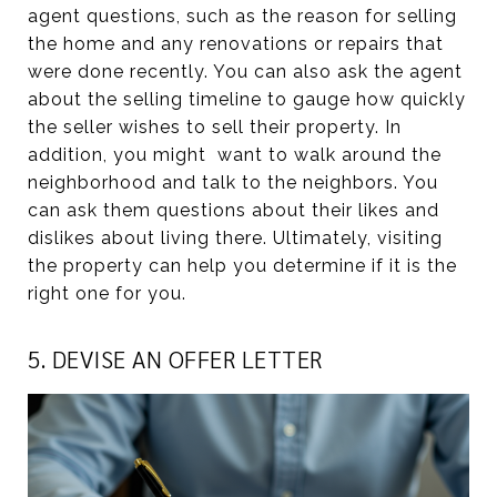
agent questions, such as the reason for selling
the home and any renovations or repairs that
were done recently. You can also ask the agent
about the selling timeline to gauge how quickly
the seller wishes to sell their property. In
addition, you might want to walk around the
neighborhood and talk to the neighbors. You
can ask them questions about their likes and
dislikes about living there. Ultimately, visiting
the property can help you determine if it is the
right one for you.
5. DEVISE AN OFFER LETTER