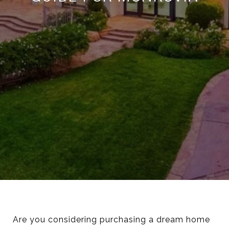
Are you considering purchasing a dream home