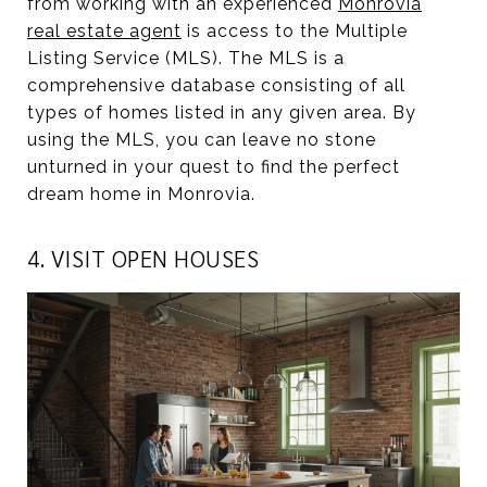
from working with an experienced
Monrovia
real estate agent
is access to the Multiple
Listing Service (MLS). The MLS is a
comprehensive database consisting of all
types of homes listed in any given area. By
using the MLS, you can leave no stone
unturned in your quest to find the perfect
dream home in Monrovia.
4. VISIT OPEN HOUSES