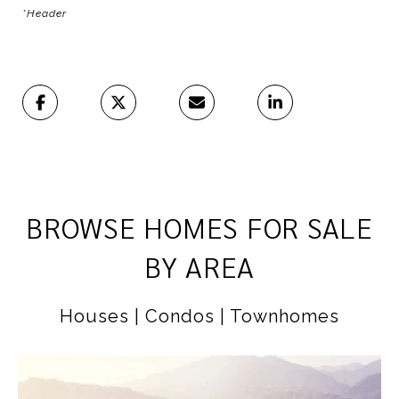
*Header
BROWSE HOMES FOR SALE
BY AREA
Houses | Condos | Townhomes