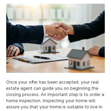
Once your offer has been accepted, your real
estate agent can guide you on beginning the
closing process. An important step is to order a
home inspection. Inspecting your home will
assure you that your home is suitable to live in